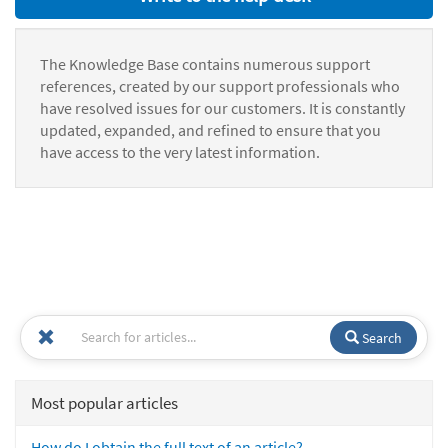
The Knowledge Base contains numerous support
references, created by our support professionals who
have resolved issues for our customers. It is constantly
updated, expanded, and refined to ensure that you
have access to the very latest information.
Search
Most popular articles
How do I obtain the full text of an article?