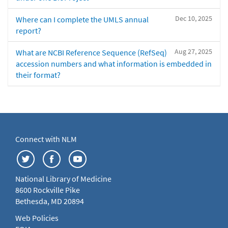
Dec 10, 2025
Where can I complete the UMLS annual
report?
Aug 27, 2025
What are NCBI Reference Sequence (RefSeq)
accession numbers and what information is embedded in
their format?
Connect with NLM
National Library of Medicine
8600 Rockville Pike
Bethesda, MD 20894
Web Policies