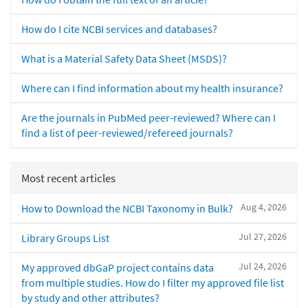
How do I cite NCBI services and databases?
What is a Material Safety Data Sheet (MSDS)?
Where can I find information about my health insurance?
Are the journals in PubMed peer-reviewed? Where can I
find a list of peer-reviewed/refereed journals?
Most recent articles
Aug 4, 2026
How to Download the NCBI Taxonomy in Bulk?
Jul 27, 2026
Library Groups List
Jul 24, 2026
My approved dbGaP project contains data
from multiple studies. How do I filter my approved file list
by study and other attributes?