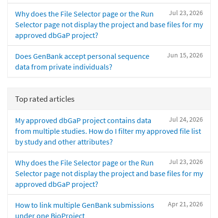
Jul 23, 2026
Why does the File Selector page or the Run
Selector page not display the project and base files for my
approved dbGaP project?
Jun 15, 2026
Does GenBank accept personal sequence
data from private individuals?
Top rated articles
Jul 24, 2026
My approved dbGaP project contains data
from multiple studies. How do I filter my approved file list
by study and other attributes?
Jul 23, 2026
Why does the File Selector page or the Run
Selector page not display the project and base files for my
approved dbGaP project?
Apr 21, 2026
How to link multiple GenBank submissions
under one BioProject