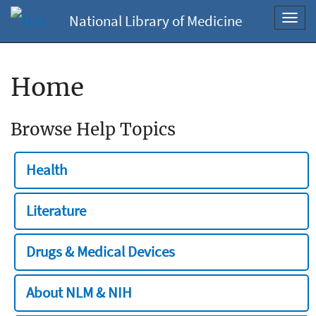
National Library of Medicine
Toggl
navig
Home
Browse Help Topics
Health
Literature
Drugs & Medical Devices
About NLM & NIH