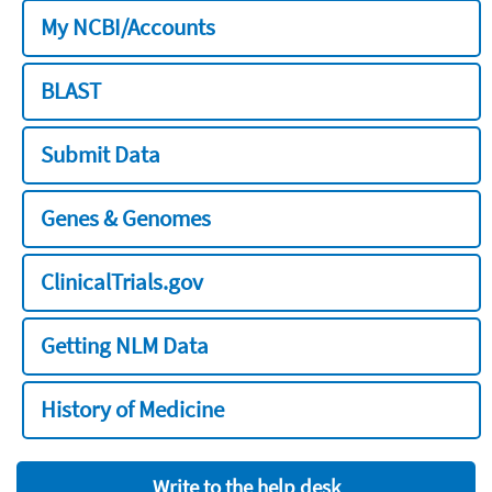
My NCBI/Accounts
BLAST
Submit Data
Genes & Genomes
ClinicalTrials.gov
Getting NLM Data
History of Medicine
Write to the help desk