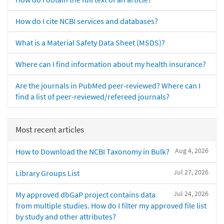
How do I cite NCBI services and databases?
What is a Material Safety Data Sheet (MSDS)?
Where can I find information about my health insurance?
Are the journals in PubMed peer-reviewed? Where can I
find a list of peer-reviewed/refereed journals?
Most recent articles
Aug 4, 2026
How to Download the NCBI Taxonomy in Bulk?
Jul 27, 2026
Library Groups List
Jul 24, 2026
My approved dbGaP project contains data
from multiple studies. How do I filter my approved file list
by study and other attributes?