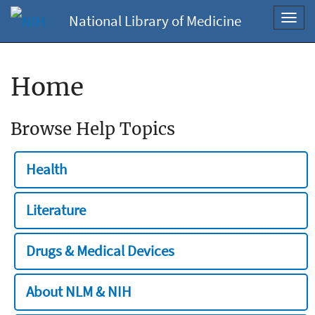
National Library of Medicine
Toggl
navig
Home
Browse Help Topics
Health
Literature
Drugs & Medical Devices
About NLM & NIH