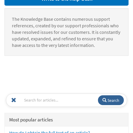
The Knowledge Base contains numerous support
references, created by our support professionals who
have resolved issues for our customers. It is constantly
updated, expanded, and refined to ensure that you
have access to the very latest information.
Search
Most popular articles
How do I obtain the full text of an article?