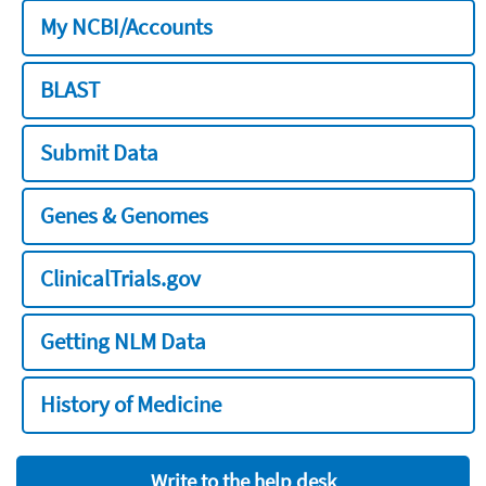
My NCBI/Accounts
BLAST
Submit Data
Genes & Genomes
ClinicalTrials.gov
Getting NLM Data
History of Medicine
Write to the help desk