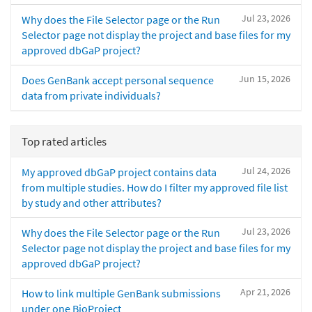
Jul 23, 2026
Why does the File Selector page or the Run
Selector page not display the project and base files for my
approved dbGaP project?
Jun 15, 2026
Does GenBank accept personal sequence
data from private individuals?
Top rated articles
Jul 24, 2026
My approved dbGaP project contains data
from multiple studies. How do I filter my approved file list
by study and other attributes?
Jul 23, 2026
Why does the File Selector page or the Run
Selector page not display the project and base files for my
approved dbGaP project?
Apr 21, 2026
How to link multiple GenBank submissions
under one BioProject