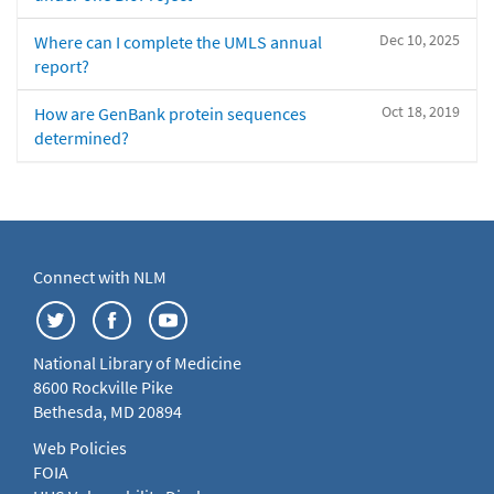
Dec 10, 2025
Where can I complete the UMLS annual
report?
Oct 18, 2019
How are GenBank protein sequences
determined?
Connect with NLM
National Library of Medicine
8600 Rockville Pike
Bethesda, MD 20894
Web Policies
FOIA