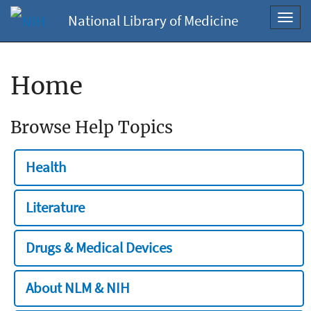
National Library of Medicine
Toggl
navig
Home
Browse Help Topics
Health
Literature
Drugs & Medical Devices
About NLM & NIH