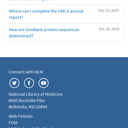
Dec 10, 2025
Where can I complete the UMLS annual
report?
Oct 18, 2019
How are GenBank protein sequences
determined?
Connect with NLM
National Library of Medicine
8600 Rockville Pike
Bethesda, MD 20894
Web Policies
FOIA