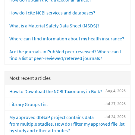
How do I cite NCBI services and databases?
What is a Material Safety Data Sheet (MSDS)?
Where can I find information about my health insurance?
Are the journals in PubMed peer-reviewed? Where can I
find a list of peer-reviewed/refereed journals?
Most recent articles
Aug 4, 2026
How to Download the NCBI Taxonomy in Bulk?
Jul 27, 2026
Library Groups List
Jul 24, 2026
My approved dbGaP project contains data
from multiple studies. How do I filter my approved file list
by study and other attributes?