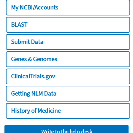
My NCBI/Accounts
BLAST
Submit Data
Genes & Genomes
ClinicalTrials.gov
Getting NLM Data
History of Medicine
Write to the help desk