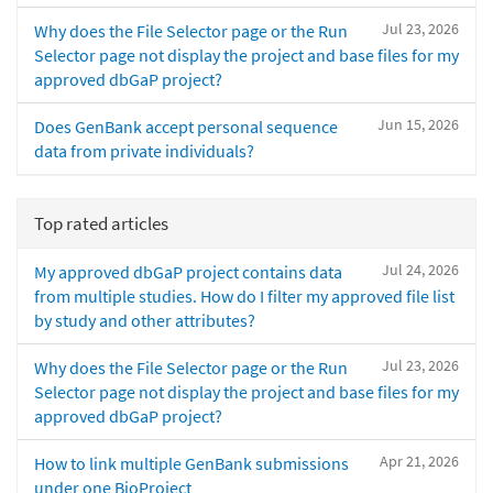
Jul 23, 2026
Why does the File Selector page or the Run
Selector page not display the project and base files for my
approved dbGaP project?
Jun 15, 2026
Does GenBank accept personal sequence
data from private individuals?
Top rated articles
Jul 24, 2026
My approved dbGaP project contains data
from multiple studies. How do I filter my approved file list
by study and other attributes?
Jul 23, 2026
Why does the File Selector page or the Run
Selector page not display the project and base files for my
approved dbGaP project?
Apr 21, 2026
How to link multiple GenBank submissions
under one BioProject