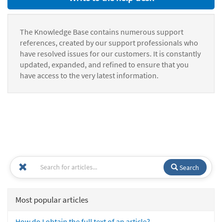
The Knowledge Base contains numerous support
references, created by our support professionals who
have resolved issues for our customers. It is constantly
updated, expanded, and refined to ensure that you
have access to the very latest information.
Search
Most popular articles
How do I obtain the full text of an article?