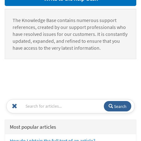
The Knowledge Base contains numerous support
references, created by our support professionals who
have resolved issues for our customers. It is constantly
updated, expanded, and refined to ensure that you
have access to the very latest information.
Search
Most popular articles
How do I obtain the full text of an article?