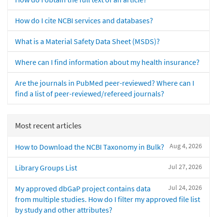
How do I cite NCBI services and databases?
What is a Material Safety Data Sheet (MSDS)?
Where can I find information about my health insurance?
Are the journals in PubMed peer-reviewed? Where can I
find a list of peer-reviewed/refereed journals?
Most recent articles
Aug 4, 2026
How to Download the NCBI Taxonomy in Bulk?
Jul 27, 2026
Library Groups List
Jul 24, 2026
My approved dbGaP project contains data
from multiple studies. How do I filter my approved file list
by study and other attributes?