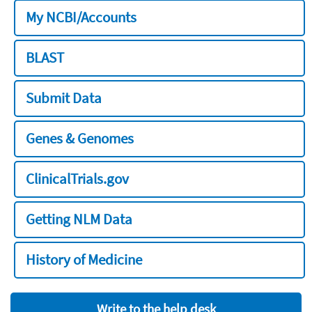
My NCBI/Accounts
BLAST
Submit Data
Genes & Genomes
ClinicalTrials.gov
Getting NLM Data
History of Medicine
Write to the help desk