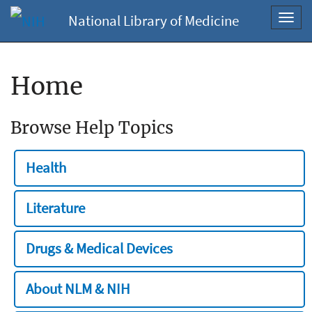
National Library of Medicine
Toggl
navig
Home
Browse Help Topics
Health
Literature
Drugs & Medical Devices
About NLM & NIH