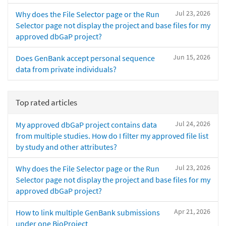
Jul 23, 2026
Why does the File Selector page or the Run
Selector page not display the project and base files for my
approved dbGaP project?
Jun 15, 2026
Does GenBank accept personal sequence
data from private individuals?
Top rated articles
Jul 24, 2026
My approved dbGaP project contains data
from multiple studies. How do I filter my approved file list
by study and other attributes?
Jul 23, 2026
Why does the File Selector page or the Run
Selector page not display the project and base files for my
approved dbGaP project?
Apr 21, 2026
How to link multiple GenBank submissions
under one BioProject