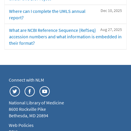
Dec 10, 2025
Where can I complete the UMLS annual
report?
Aug 27, 2025
What are NCBI Reference Sequence (RefSeq)
accession numbers and what information is embedded in
their format?
Connect with NLM
National Library of Medicine
8600 Rockville Pike
Bethesda, MD 20894
Web Policies