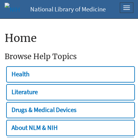
National Library of Medicine
Toggl
navig
Home
Browse Help Topics
Health
Literature
Drugs & Medical Devices
About NLM & NIH