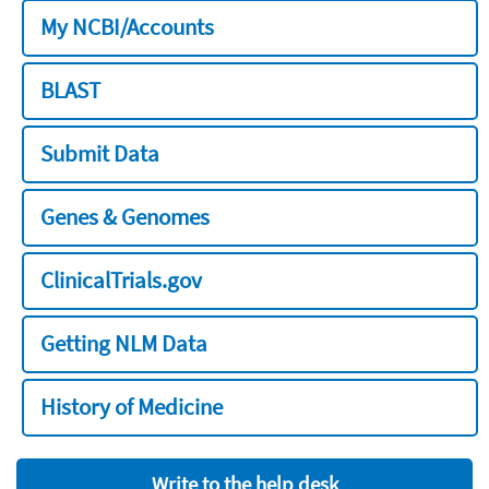
My NCBI/Accounts
BLAST
Submit Data
Genes & Genomes
ClinicalTrials.gov
Getting NLM Data
History of Medicine
Write to the help desk