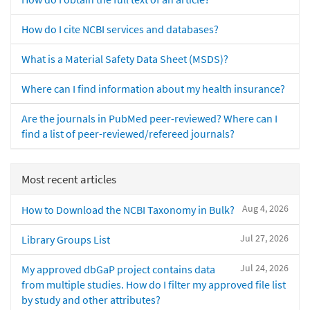
How do I cite NCBI services and databases?
What is a Material Safety Data Sheet (MSDS)?
Where can I find information about my health insurance?
Are the journals in PubMed peer-reviewed? Where can I
find a list of peer-reviewed/refereed journals?
Most recent articles
Aug 4, 2026
How to Download the NCBI Taxonomy in Bulk?
Jul 27, 2026
Library Groups List
Jul 24, 2026
My approved dbGaP project contains data
from multiple studies. How do I filter my approved file list
by study and other attributes?