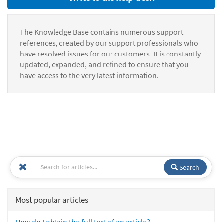
The Knowledge Base contains numerous support
references, created by our support professionals who
have resolved issues for our customers. It is constantly
updated, expanded, and refined to ensure that you
have access to the very latest information.
Search
Most popular articles
How do I obtain the full text of an article?