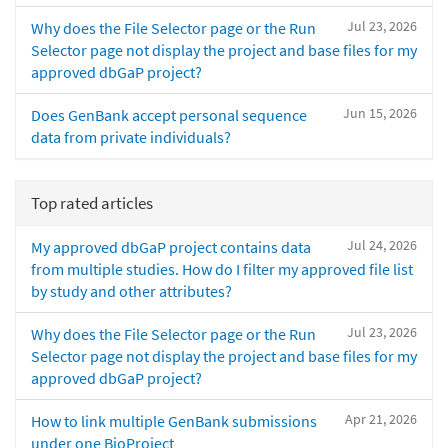
Jul 23, 2026
Why does the File Selector page or the Run
Selector page not display the project and base files for my
approved dbGaP project?
Jun 15, 2026
Does GenBank accept personal sequence
data from private individuals?
Top rated articles
Jul 24, 2026
My approved dbGaP project contains data
from multiple studies. How do I filter my approved file list
by study and other attributes?
Jul 23, 2026
Why does the File Selector page or the Run
Selector page not display the project and base files for my
approved dbGaP project?
Apr 21, 2026
How to link multiple GenBank submissions
under one BioProject