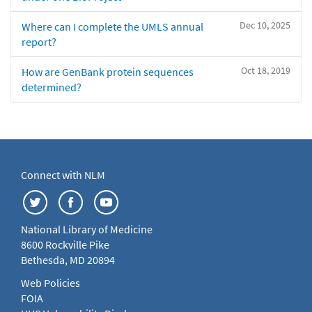
Dec 10, 2025
Where can I complete the UMLS annual
report?
Oct 18, 2019
How are GenBank protein sequences
determined?
Connect with NLM
National Library of Medicine
8600 Rockville Pike
Bethesda, MD 20894
Web Policies
FOIA