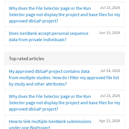
Jul 23, 2026
Why does the File Selector page or the Run
Selector page not display the project and base files for my
approved dbGaP project?
Jun 15, 2026
Does GenBank accept personal sequence
data from private individuals?
Top rated articles
Jul 24, 2026
My approved dbGaP project contains data
from multiple studies. How do I filter my approved file list
by study and other attributes?
Jul 23, 2026
Why does the File Selector page or the Run
Selector page not display the project and base files for my
approved dbGaP project?
Apr 21, 2026
How to link multiple GenBank submissions
under one BioProject