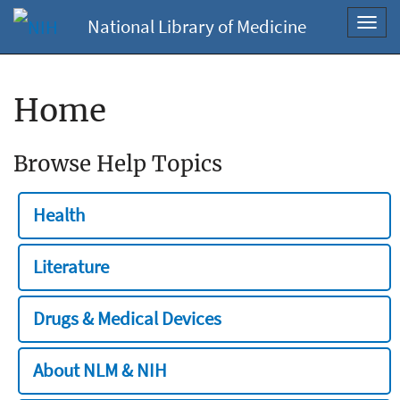
National Library of Medicine
Toggl
navig
Home
Browse Help Topics
Health
Literature
Drugs & Medical Devices
About NLM & NIH