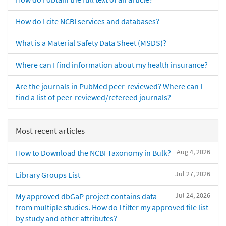
How do I cite NCBI services and databases?
What is a Material Safety Data Sheet (MSDS)?
Where can I find information about my health insurance?
Are the journals in PubMed peer-reviewed? Where can I
find a list of peer-reviewed/refereed journals?
Most recent articles
Aug 4, 2026
How to Download the NCBI Taxonomy in Bulk?
Jul 27, 2026
Library Groups List
Jul 24, 2026
My approved dbGaP project contains data
from multiple studies. How do I filter my approved file list
by study and other attributes?