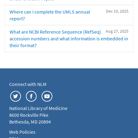
Dec 10, 2025
Where can I complete the UMLS annual
report?
Aug 27, 2025
What are NCBI Reference Sequence (RefSeq)
accession numbers and what information is embedded in
their format?
Connect with NLM
National Library of Medicine
8600 Rockville Pike
Bethesda, MD 20894
Web Policies