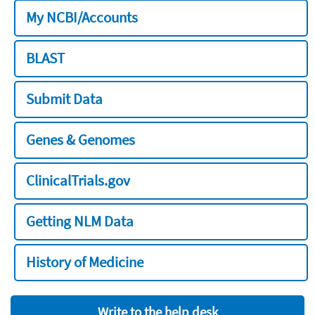
My NCBI/Accounts
BLAST
Submit Data
Genes & Genomes
ClinicalTrials.gov
Getting NLM Data
History of Medicine
Write to the help desk