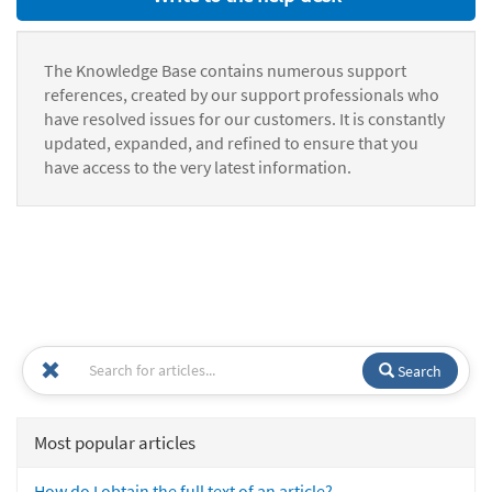
The Knowledge Base contains numerous support
references, created by our support professionals who
have resolved issues for our customers. It is constantly
updated, expanded, and refined to ensure that you
have access to the very latest information.
Search
Most popular articles
How do I obtain the full text of an article?