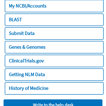
My NCBI/Accounts
BLAST
Submit Data
Genes & Genomes
ClinicalTrials.gov
Getting NLM Data
History of Medicine
Write to the help desk