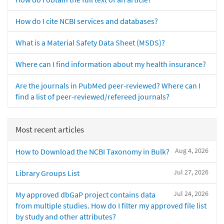
How do I cite NCBI services and databases?
What is a Material Safety Data Sheet (MSDS)?
Where can I find information about my health insurance?
Are the journals in PubMed peer-reviewed? Where can I
find a list of peer-reviewed/refereed journals?
Most recent articles
Aug 4, 2026
How to Download the NCBI Taxonomy in Bulk?
Jul 27, 2026
Library Groups List
Jul 24, 2026
My approved dbGaP project contains data
from multiple studies. How do I filter my approved file list
by study and other attributes?