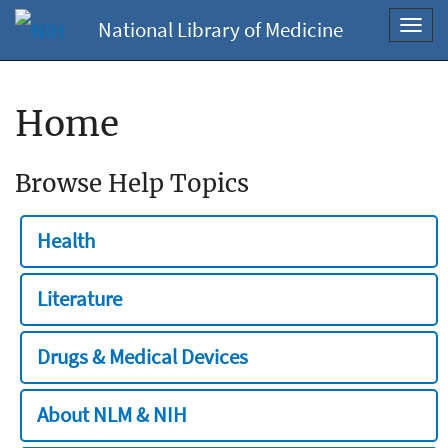
National Library of Medicine
Toggl
navig
Home
Browse Help Topics
Health
Literature
Drugs & Medical Devices
About NLM & NIH