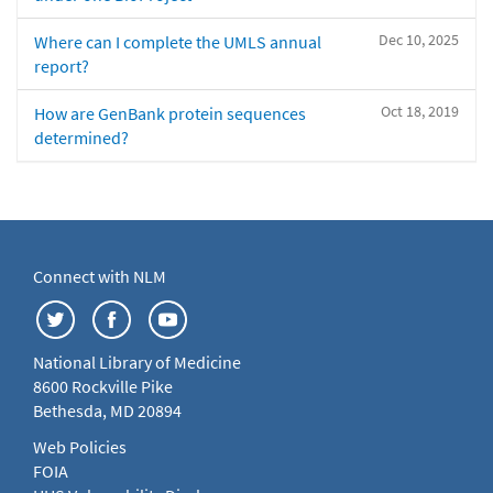
Dec 10, 2025
Where can I complete the UMLS annual
report?
Oct 18, 2019
How are GenBank protein sequences
determined?
Connect with NLM
National Library of Medicine
8600 Rockville Pike
Bethesda, MD 20894
Web Policies
FOIA