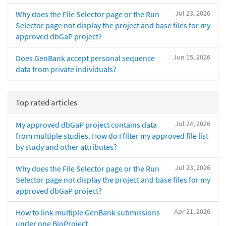
Jul 23, 2026
Why does the File Selector page or the Run
Selector page not display the project and base files for my
approved dbGaP project?
Jun 15, 2026
Does GenBank accept personal sequence
data from private individuals?
Top rated articles
Jul 24, 2026
My approved dbGaP project contains data
from multiple studies. How do I filter my approved file list
by study and other attributes?
Jul 23, 2026
Why does the File Selector page or the Run
Selector page not display the project and base files for my
approved dbGaP project?
Apr 21, 2026
How to link multiple GenBank submissions
under one BioProject