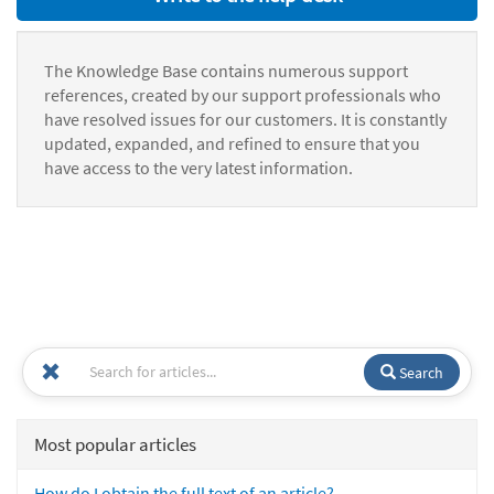
The Knowledge Base contains numerous support
references, created by our support professionals who
have resolved issues for our customers. It is constantly
updated, expanded, and refined to ensure that you
have access to the very latest information.
Search
Most popular articles
How do I obtain the full text of an article?