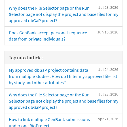
Jul 23, 2026
Why does the File Selector page or the Run
Selector page not display the project and base files for my
approved dbGaP project?
Jun 15, 2026
Does GenBank accept personal sequence
data from private individuals?
Top rated articles
Jul 24, 2026
My approved dbGaP project contains data
from multiple studies. How do I filter my approved file list
by study and other attributes?
Jul 23, 2026
Why does the File Selector page or the Run
Selector page not display the project and base files for my
approved dbGaP project?
Apr 21, 2026
How to link multiple GenBank submissions
under one BioProject