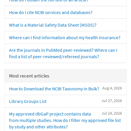
How do I cite NCBI services and databases?
What is a Material Safety Data Sheet (MSDS)?
Where can I find information about my health insurance?
Are the journals in PubMed peer-reviewed? Where can I
find a list of peer-reviewed/refereed journals?
Most recent articles
Aug 4, 2026
How to Download the NCBI Taxonomy in Bulk?
Jul 27, 2026
Library Groups List
Jul 24, 2026
My approved dbGaP project contains data
from multiple studies. How do I filter my approved file list
by study and other attributes?