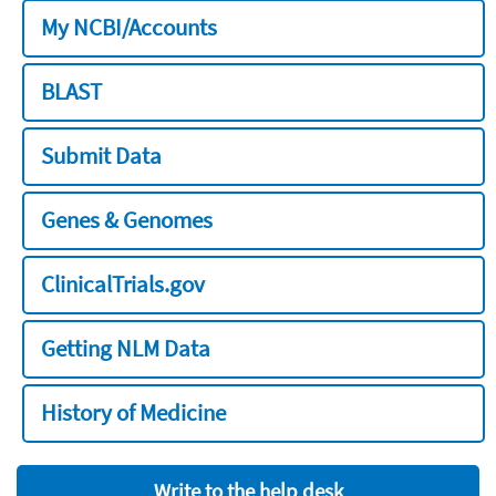
My NCBI/Accounts
BLAST
Submit Data
Genes & Genomes
ClinicalTrials.gov
Getting NLM Data
History of Medicine
Write to the help desk