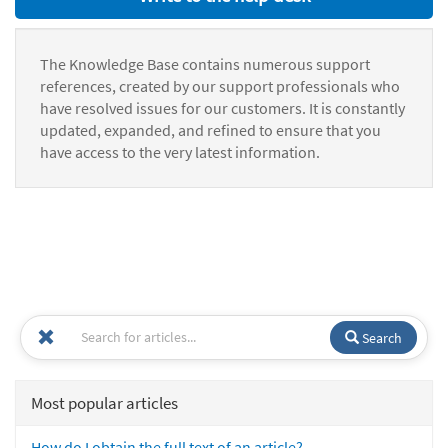
The Knowledge Base contains numerous support
references, created by our support professionals who
have resolved issues for our customers. It is constantly
updated, expanded, and refined to ensure that you
have access to the very latest information.
Search
Most popular articles
How do I obtain the full text of an article?