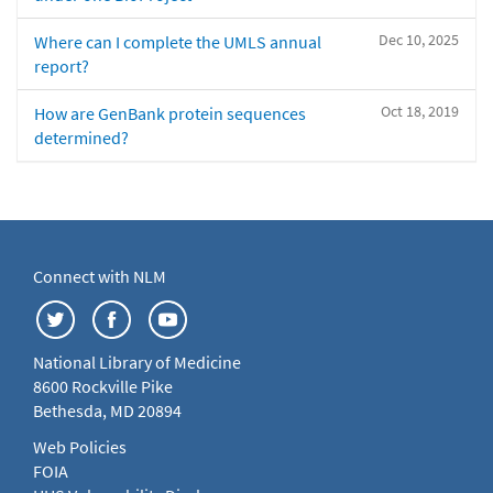
Dec 10, 2025
Where can I complete the UMLS annual
report?
Oct 18, 2019
How are GenBank protein sequences
determined?
Connect with NLM
National Library of Medicine
8600 Rockville Pike
Bethesda, MD 20894
Web Policies
FOIA