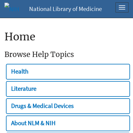
National Library of Medicine
Toggl
navig
Home
Browse Help Topics
Health
Literature
Drugs & Medical Devices
About NLM & NIH