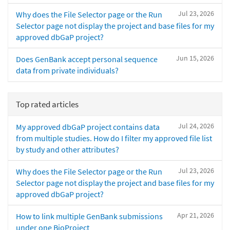
Jul 23, 2026
Why does the File Selector page or the Run
Selector page not display the project and base files for my
approved dbGaP project?
Jun 15, 2026
Does GenBank accept personal sequence
data from private individuals?
Top rated articles
Jul 24, 2026
My approved dbGaP project contains data
from multiple studies. How do I filter my approved file list
by study and other attributes?
Jul 23, 2026
Why does the File Selector page or the Run
Selector page not display the project and base files for my
approved dbGaP project?
Apr 21, 2026
How to link multiple GenBank submissions
under one BioProject