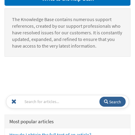
The Knowledge Base contains numerous support
references, created by our support professionals who
have resolved issues for our customers. It is constantly
updated, expanded, and refined to ensure that you
have access to the very latest information.
Search
Most popular articles
How do I obtain the full text of an article?