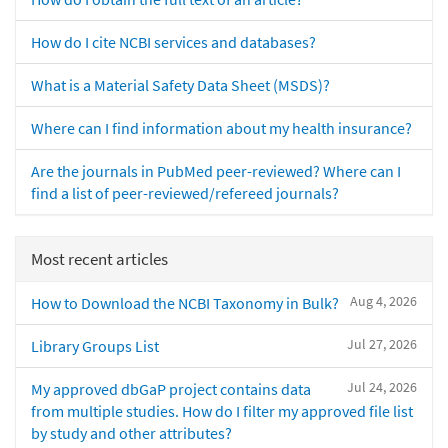
How do I cite NCBI services and databases?
What is a Material Safety Data Sheet (MSDS)?
Where can I find information about my health insurance?
Are the journals in PubMed peer-reviewed? Where can I
find a list of peer-reviewed/refereed journals?
Most recent articles
Aug 4, 2026
How to Download the NCBI Taxonomy in Bulk?
Jul 27, 2026
Library Groups List
Jul 24, 2026
My approved dbGaP project contains data
from multiple studies. How do I filter my approved file list
by study and other attributes?