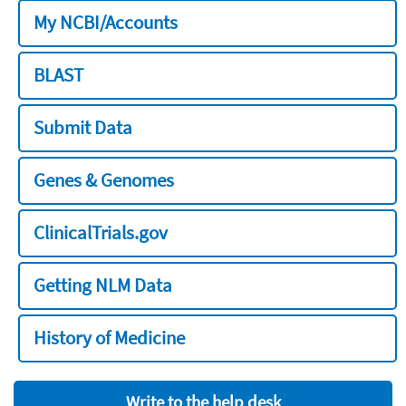
My NCBI/Accounts
BLAST
Submit Data
Genes & Genomes
ClinicalTrials.gov
Getting NLM Data
History of Medicine
Write to the help desk