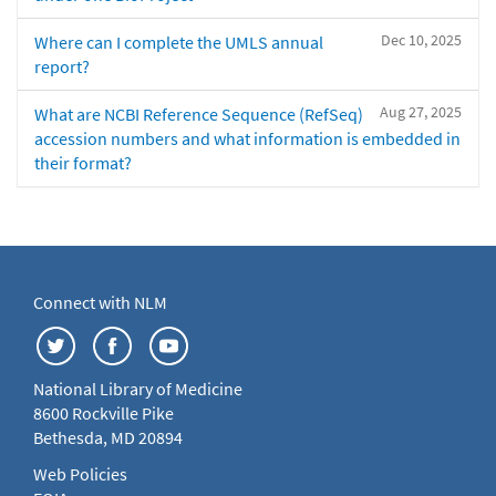
Dec 10, 2025
Where can I complete the UMLS annual
report?
Aug 27, 2025
What are NCBI Reference Sequence (RefSeq)
accession numbers and what information is embedded in
their format?
Connect with NLM
National Library of Medicine
8600 Rockville Pike
Bethesda, MD 20894
Web Policies