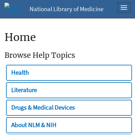
National Library of Medicine
Toggl
navig
Home
Browse Help Topics
Health
Literature
Drugs & Medical Devices
About NLM & NIH