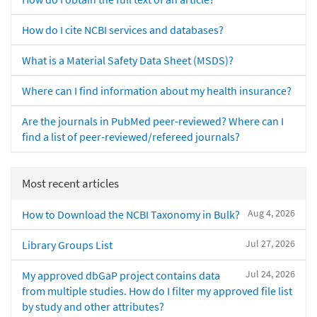
How do I cite NCBI services and databases?
What is a Material Safety Data Sheet (MSDS)?
Where can I find information about my health insurance?
Are the journals in PubMed peer-reviewed? Where can I
find a list of peer-reviewed/refereed journals?
Most recent articles
Aug 4, 2026
How to Download the NCBI Taxonomy in Bulk?
Jul 27, 2026
Library Groups List
Jul 24, 2026
My approved dbGaP project contains data
from multiple studies. How do I filter my approved file list
by study and other attributes?