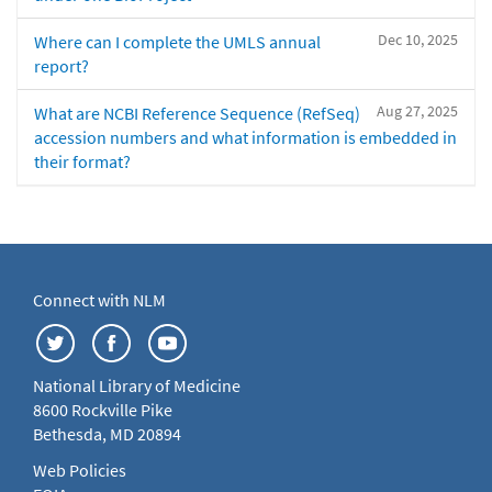
Dec 10, 2025
Where can I complete the UMLS annual
report?
Aug 27, 2025
What are NCBI Reference Sequence (RefSeq)
accession numbers and what information is embedded in
their format?
Connect with NLM
National Library of Medicine
8600 Rockville Pike
Bethesda, MD 20894
Web Policies