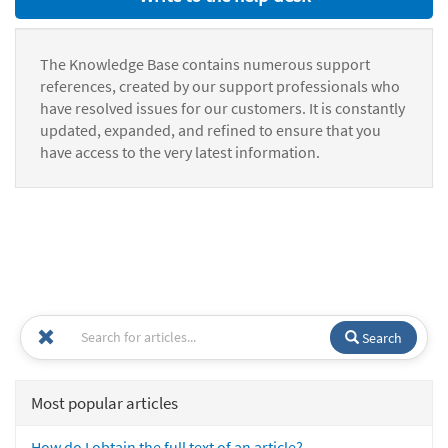
The Knowledge Base contains numerous support
references, created by our support professionals who
have resolved issues for our customers. It is constantly
updated, expanded, and refined to ensure that you
have access to the very latest information.
Search
Most popular articles
How do I obtain the full text of an article?