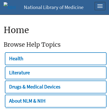
National Library of Medicine
Toggl
navig
Home
Browse Help Topics
Health
Literature
Drugs & Medical Devices
About NLM & NIH