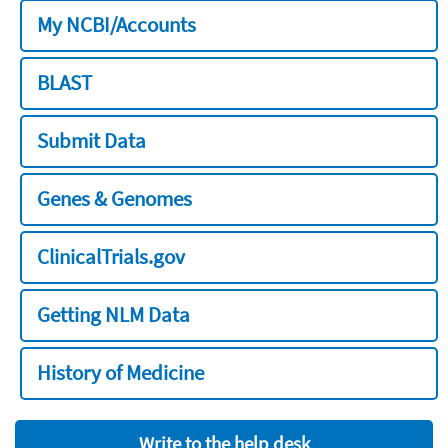
My NCBI/Accounts
BLAST
Submit Data
Genes & Genomes
ClinicalTrials.gov
Getting NLM Data
History of Medicine
Write to the help desk