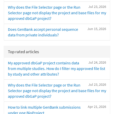
Jul 23, 2026
Why does the File Selector page or the Run
Selector page not display the project and base files for my
approved dbGaP project?
Jun 15, 2026
Does GenBank accept personal sequence
data from private individuals?
Top rated articles
Jul 24, 2026
My approved dbGaP project contains data
from multiple studies. How do I filter my approved file list
by study and other attributes?
Jul 23, 2026
Why does the File Selector page or the Run
Selector page not display the project and base files for my
approved dbGaP project?
Apr 21, 2026
How to link multiple GenBank submissions
under one BioProject