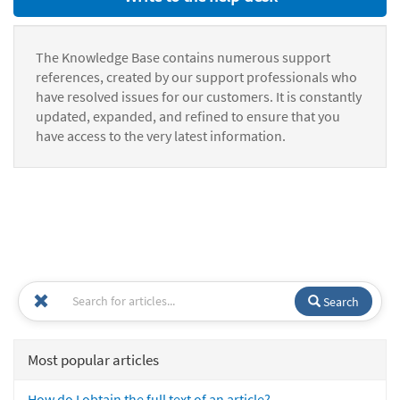
The Knowledge Base contains numerous support
references, created by our support professionals who
have resolved issues for our customers. It is constantly
updated, expanded, and refined to ensure that you
have access to the very latest information.
Search
Most popular articles
How do I obtain the full text of an article?