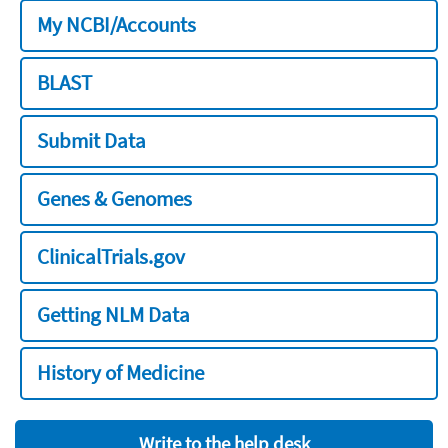
My NCBI/Accounts
BLAST
Submit Data
Genes & Genomes
ClinicalTrials.gov
Getting NLM Data
History of Medicine
Write to the help desk