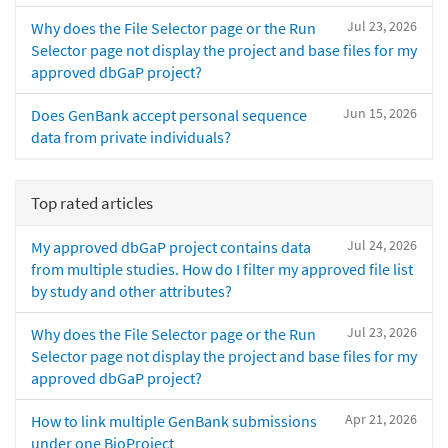
Jul 23, 2026
Why does the File Selector page or the Run
Selector page not display the project and base files for my
approved dbGaP project?
Jun 15, 2026
Does GenBank accept personal sequence
data from private individuals?
Top rated articles
Jul 24, 2026
My approved dbGaP project contains data
from multiple studies. How do I filter my approved file list
by study and other attributes?
Jul 23, 2026
Why does the File Selector page or the Run
Selector page not display the project and base files for my
approved dbGaP project?
Apr 21, 2026
How to link multiple GenBank submissions
under one BioProject