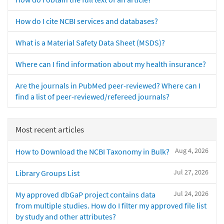
How do I cite NCBI services and databases?
What is a Material Safety Data Sheet (MSDS)?
Where can I find information about my health insurance?
Are the journals in PubMed peer-reviewed? Where can I
find a list of peer-reviewed/refereed journals?
Most recent articles
Aug 4, 2026
How to Download the NCBI Taxonomy in Bulk?
Jul 27, 2026
Library Groups List
Jul 24, 2026
My approved dbGaP project contains data
from multiple studies. How do I filter my approved file list
by study and other attributes?