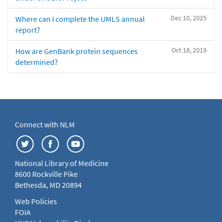
Dec 10, 2025
Where can I complete the UMLS annual
report?
Oct 18, 2019
How are GenBank protein sequences
determined?
Connect with NLM
National Library of Medicine
8600 Rockville Pike
Bethesda, MD 20894
Web Policies
FOIA