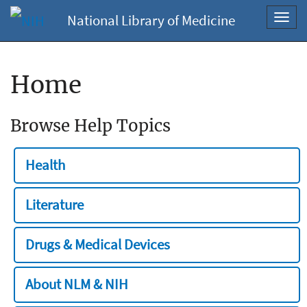
National Library of Medicine
Toggl
navig
Home
Browse Help Topics
Health
Literature
Drugs & Medical Devices
About NLM & NIH