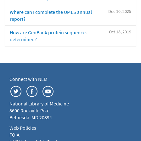
Dec 10, 2025
Where can I complete the UMLS annual
report?
Oct 18, 2019
How are GenBank protein sequences
determined?
Connect with NLM
National Library of Medicine
8600 Rockville Pike
Bethesda, MD 20894
Web Policies
FOIA