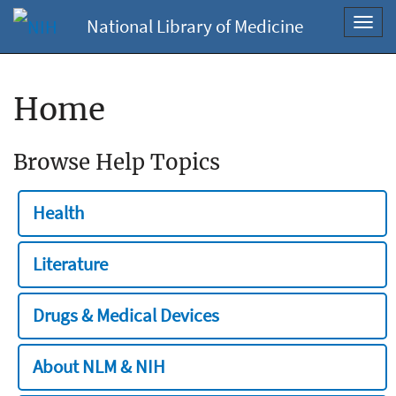
National Library of Medicine
Toggl
navig
Home
Browse Help Topics
Health
Literature
Drugs & Medical Devices
About NLM & NIH