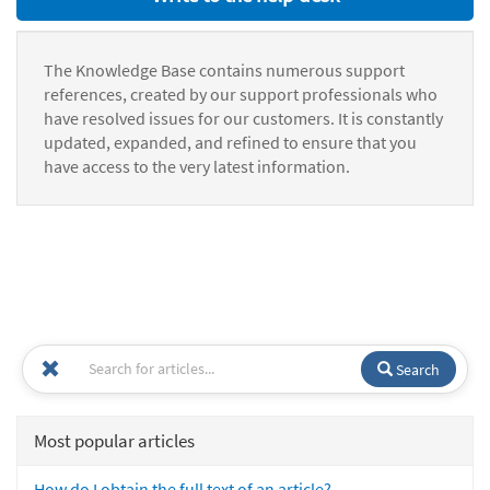
The Knowledge Base contains numerous support
references, created by our support professionals who
have resolved issues for our customers. It is constantly
updated, expanded, and refined to ensure that you
have access to the very latest information.
Search
Most popular articles
How do I obtain the full text of an article?