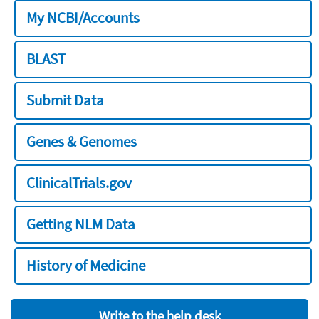
My NCBI/Accounts
BLAST
Submit Data
Genes & Genomes
ClinicalTrials.gov
Getting NLM Data
History of Medicine
Write to the help desk