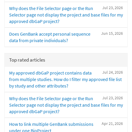
Jul 23, 2026
Why does the File Selector page or the Run
Selector page not display the project and base files for my
approved dbGaP project?
Jun 15, 2026
Does GenBank accept personal sequence
data from private individuals?
Top rated articles
Jul 24, 2026
My approved dbGaP project contains data
from multiple studies. How do I filter my approved file list
by study and other attributes?
Jul 23, 2026
Why does the File Selector page or the Run
Selector page not display the project and base files for my
approved dbGaP project?
Apr 21, 2026
How to link multiple GenBank submissions
under one BioProject