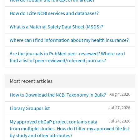
How do I cite NCBI services and databases?
What is a Material Safety Data Sheet (MSDS)?
Where can I find information about my health insurance?
Are the journals in PubMed peer-reviewed? Where can I
find a list of peer-reviewed/refereed journals?
Most recent articles
Aug 4, 2026
How to Download the NCBI Taxonomy in Bulk?
Jul 27, 2026
Library Groups List
Jul 24, 2026
My approved dbGaP project contains data
from multiple studies. How do I filter my approved file list
by study and other attributes?