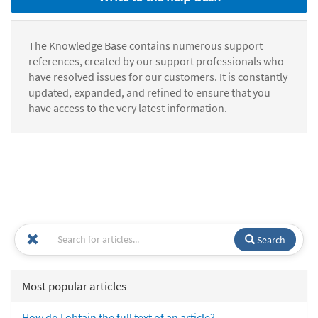
The Knowledge Base contains numerous support
references, created by our support professionals who
have resolved issues for our customers. It is constantly
updated, expanded, and refined to ensure that you
have access to the very latest information.
Search
Most popular articles
How do I obtain the full text of an article?