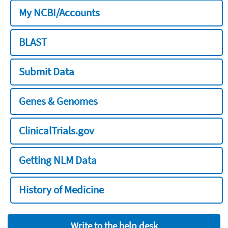
My NCBI/Accounts
BLAST
Submit Data
Genes & Genomes
ClinicalTrials.gov
Getting NLM Data
History of Medicine
Write to the help desk