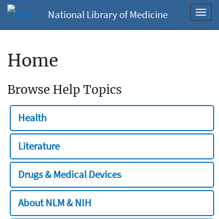
National Library of Medicine
Toggl
navig
Home
Browse Help Topics
Health
Literature
Drugs & Medical Devices
About NLM & NIH