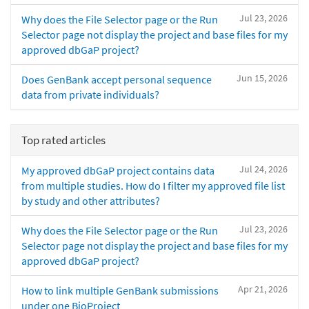
Jul 23, 2026
Why does the File Selector page or the Run
Selector page not display the project and base files for my
approved dbGaP project?
Jun 15, 2026
Does GenBank accept personal sequence
data from private individuals?
Top rated articles
Jul 24, 2026
My approved dbGaP project contains data
from multiple studies. How do I filter my approved file list
by study and other attributes?
Jul 23, 2026
Why does the File Selector page or the Run
Selector page not display the project and base files for my
approved dbGaP project?
Apr 21, 2026
How to link multiple GenBank submissions
under one BioProject