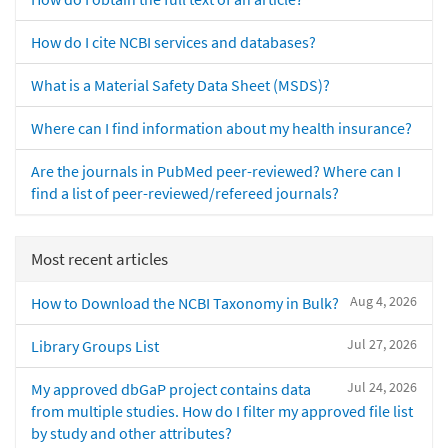
How do I cite NCBI services and databases?
What is a Material Safety Data Sheet (MSDS)?
Where can I find information about my health insurance?
Are the journals in PubMed peer-reviewed? Where can I
find a list of peer-reviewed/refereed journals?
Most recent articles
Aug 4, 2026
How to Download the NCBI Taxonomy in Bulk?
Jul 27, 2026
Library Groups List
Jul 24, 2026
My approved dbGaP project contains data
from multiple studies. How do I filter my approved file list
by study and other attributes?