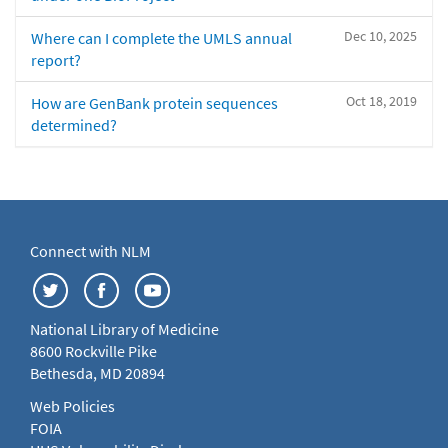
Dec 10, 2025
Where can I complete the UMLS annual
report?
Oct 18, 2019
How are GenBank protein sequences
determined?
Connect with NLM
National Library of Medicine
8600 Rockville Pike
Bethesda, MD 20894
Web Policies
FOIA