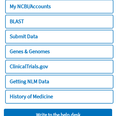
My NCBI/Accounts
BLAST
Submit Data
Genes & Genomes
ClinicalTrials.gov
Getting NLM Data
History of Medicine
Write to the help desk