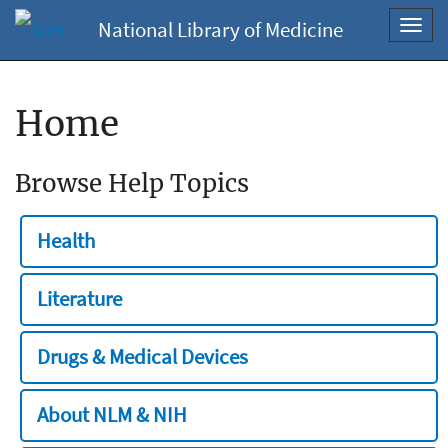
National Library of Medicine
Toggl
navig
Home
Browse Help Topics
Health
Literature
Drugs & Medical Devices
About NLM & NIH