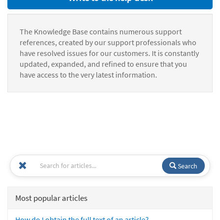
The Knowledge Base contains numerous support
references, created by our support professionals who
have resolved issues for our customers. It is constantly
updated, expanded, and refined to ensure that you
have access to the very latest information.
Search
Most popular articles
How do I obtain the full text of an article?