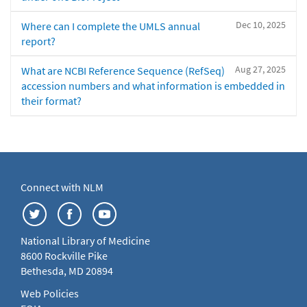
Dec 10, 2025
Where can I complete the UMLS annual
report?
Aug 27, 2025
What are NCBI Reference Sequence (RefSeq)
accession numbers and what information is embedded in
their format?
Connect with NLM
National Library of Medicine
8600 Rockville Pike
Bethesda, MD 20894
Web Policies