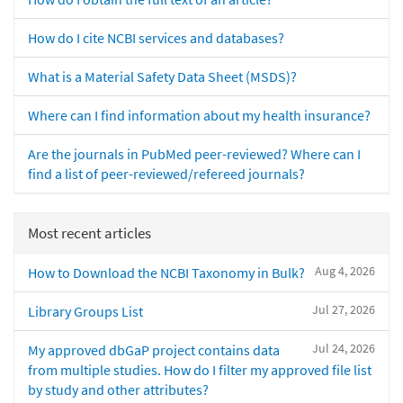
How do I cite NCBI services and databases?
What is a Material Safety Data Sheet (MSDS)?
Where can I find information about my health insurance?
Are the journals in PubMed peer-reviewed? Where can I
find a list of peer-reviewed/refereed journals?
Most recent articles
Aug 4, 2026
How to Download the NCBI Taxonomy in Bulk?
Jul 27, 2026
Library Groups List
Jul 24, 2026
My approved dbGaP project contains data
from multiple studies. How do I filter my approved file list
by study and other attributes?