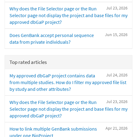
Jul 23, 2026
Why does the File Selector page or the Run
Selector page not display the project and base files for my
approved dbGaP project?
Jun 15, 2026
Does GenBank accept personal sequence
data from private individuals?
Top rated articles
Jul 24, 2026
My approved dbGaP project contains data
from multiple studies. How do I filter my approved file list
by study and other attributes?
Jul 23, 2026
Why does the File Selector page or the Run
Selector page not display the project and base files for my
approved dbGaP project?
Apr 21, 2026
How to link multiple GenBank submissions
under one BioProject