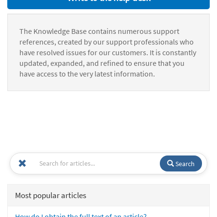
The Knowledge Base contains numerous support
references, created by our support professionals who
have resolved issues for our customers. It is constantly
updated, expanded, and refined to ensure that you
have access to the very latest information.
Search
Most popular articles
How do I obtain the full text of an article?