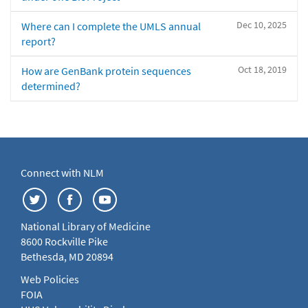
Dec 10, 2025
Where can I complete the UMLS annual
report?
Oct 18, 2019
How are GenBank protein sequences
determined?
Connect with NLM
National Library of Medicine
8600 Rockville Pike
Bethesda, MD 20894
Web Policies
FOIA