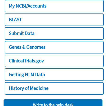
My NCBI/Accounts
BLAST
Submit Data
Genes & Genomes
ClinicalTrials.gov
Getting NLM Data
History of Medicine
Write to the help desk