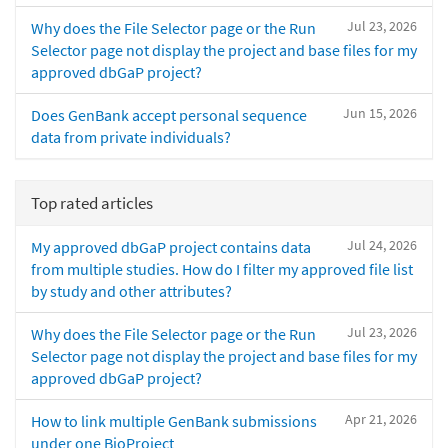
Jul 23, 2026
Why does the File Selector page or the Run
Selector page not display the project and base files for my
approved dbGaP project?
Jun 15, 2026
Does GenBank accept personal sequence
data from private individuals?
Top rated articles
Jul 24, 2026
My approved dbGaP project contains data
from multiple studies. How do I filter my approved file list
by study and other attributes?
Jul 23, 2026
Why does the File Selector page or the Run
Selector page not display the project and base files for my
approved dbGaP project?
Apr 21, 2026
How to link multiple GenBank submissions
under one BioProject