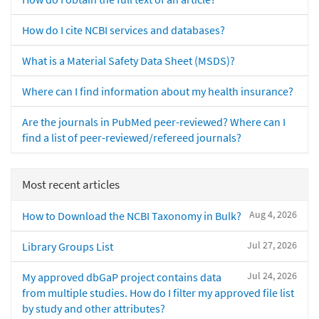
How do I cite NCBI services and databases?
What is a Material Safety Data Sheet (MSDS)?
Where can I find information about my health insurance?
Are the journals in PubMed peer-reviewed? Where can I
find a list of peer-reviewed/refereed journals?
Most recent articles
Aug 4, 2026
How to Download the NCBI Taxonomy in Bulk?
Jul 27, 2026
Library Groups List
Jul 24, 2026
My approved dbGaP project contains data
from multiple studies. How do I filter my approved file list
by study and other attributes?