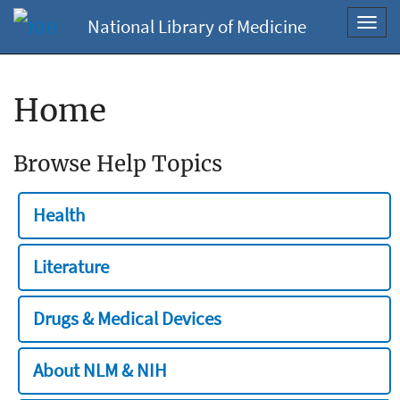
National Library of Medicine
Toggl
navig
Home
Browse Help Topics
Health
Literature
Drugs & Medical Devices
About NLM & NIH