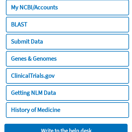
My NCBI/Accounts
BLAST
Submit Data
Genes & Genomes
ClinicalTrials.gov
Getting NLM Data
History of Medicine
Write to the help desk