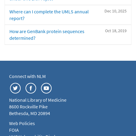
Dec 10, 2025
Where can I complete the UMLS annual
report?
Oct 18, 2019
How are GenBank protein sequences
determined?
Connect with NLM
National Library of Medicine
8600 Rockville Pike
Bethesda, MD 20894
Web Policies
FOIA