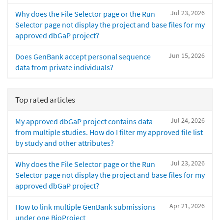
Jul 23, 2026
Why does the File Selector page or the Run
Selector page not display the project and base files for my
approved dbGaP project?
Jun 15, 2026
Does GenBank accept personal sequence
data from private individuals?
Top rated articles
Jul 24, 2026
My approved dbGaP project contains data
from multiple studies. How do I filter my approved file list
by study and other attributes?
Jul 23, 2026
Why does the File Selector page or the Run
Selector page not display the project and base files for my
approved dbGaP project?
Apr 21, 2026
How to link multiple GenBank submissions
under one BioProject