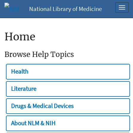
National Library of Medicine
Toggl
navig
Home
Browse Help Topics
Health
Literature
Drugs & Medical Devices
About NLM & NIH