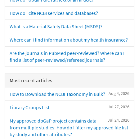
How do I cite NCBI services and databases?
What is a Material Safety Data Sheet (MSDS)?
Where can I find information about my health insurance?
Are the journals in PubMed peer-reviewed? Where can I
find a list of peer-reviewed/refereed journals?
Most recent articles
Aug 4, 2026
How to Download the NCBI Taxonomy in Bulk?
Jul 27, 2026
Library Groups List
Jul 24, 2026
My approved dbGaP project contains data
from multiple studies. How do I filter my approved file list
by study and other attributes?