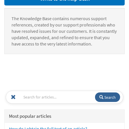
The Knowledge Base contains numerous support
references, created by our support professionals who
have resolved issues for our customers. It is constantly
updated, expanded, and refined to ensure that you
have access to the very latest information.
Search
Most popular articles
How do I obtain the full text of an article?