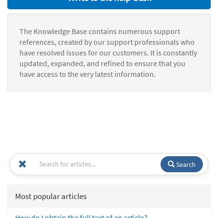
The Knowledge Base contains numerous support
references, created by our support professionals who
have resolved issues for our customers. It is constantly
updated, expanded, and refined to ensure that you
have access to the very latest information.
Search
Most popular articles
How do I obtain the full text of an article?