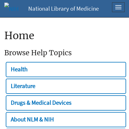
National Library of Medicine
Toggl
navig
Home
Browse Help Topics
Health
Literature
Drugs & Medical Devices
About NLM & NIH