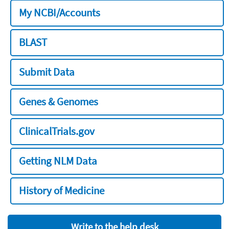
My NCBI/Accounts
BLAST
Submit Data
Genes & Genomes
ClinicalTrials.gov
Getting NLM Data
History of Medicine
Write to the help desk