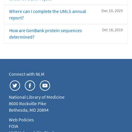
Dec 10, 2025
Where can I complete the UMLS annual
report?
Oct 18, 2019
How are GenBank protein sequences
determined?
Connect with NLM
National Library of Medicine
8600 Rockville Pike
Bethesda, MD 20894
Web Policies
FOIA