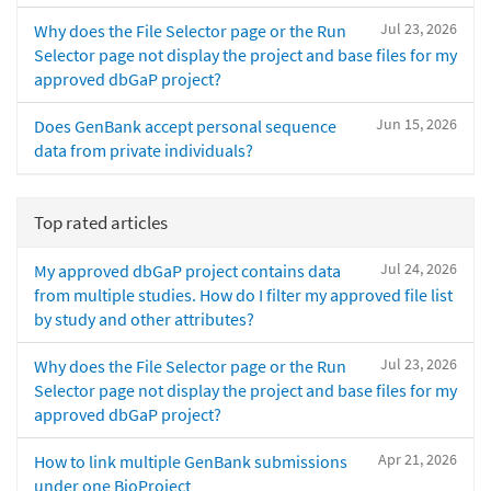
Jul 23, 2026
Why does the File Selector page or the Run
Selector page not display the project and base files for my
approved dbGaP project?
Jun 15, 2026
Does GenBank accept personal sequence
data from private individuals?
Top rated articles
Jul 24, 2026
My approved dbGaP project contains data
from multiple studies. How do I filter my approved file list
by study and other attributes?
Jul 23, 2026
Why does the File Selector page or the Run
Selector page not display the project and base files for my
approved dbGaP project?
Apr 21, 2026
How to link multiple GenBank submissions
under one BioProject