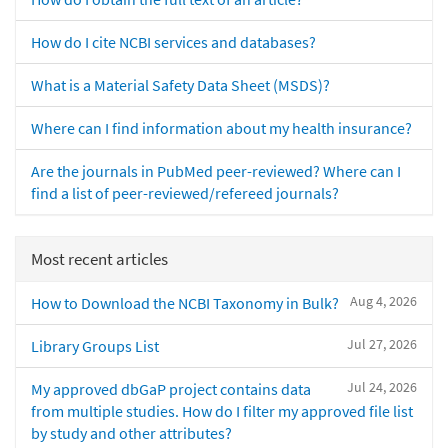
How do I cite NCBI services and databases?
What is a Material Safety Data Sheet (MSDS)?
Where can I find information about my health insurance?
Are the journals in PubMed peer-reviewed? Where can I
find a list of peer-reviewed/refereed journals?
Most recent articles
Aug 4, 2026
How to Download the NCBI Taxonomy in Bulk?
Jul 27, 2026
Library Groups List
Jul 24, 2026
My approved dbGaP project contains data
from multiple studies. How do I filter my approved file list
by study and other attributes?