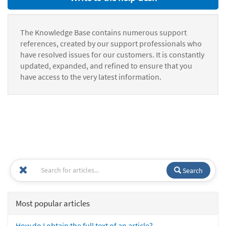
The Knowledge Base contains numerous support
references, created by our support professionals who
have resolved issues for our customers. It is constantly
updated, expanded, and refined to ensure that you
have access to the very latest information.
Search
Most popular articles
How do I obtain the full text of an article?