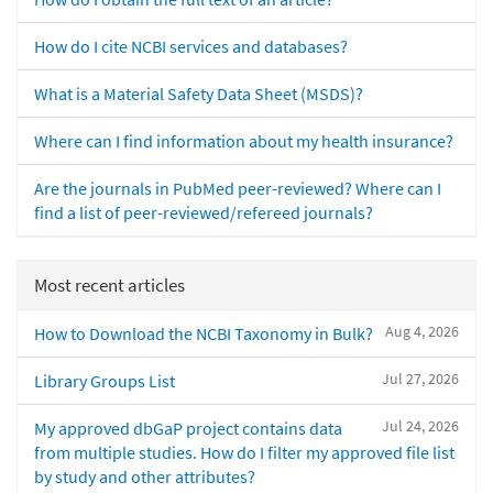
How do I cite NCBI services and databases?
What is a Material Safety Data Sheet (MSDS)?
Where can I find information about my health insurance?
Are the journals in PubMed peer-reviewed? Where can I
find a list of peer-reviewed/refereed journals?
Most recent articles
Aug 4, 2026
How to Download the NCBI Taxonomy in Bulk?
Jul 27, 2026
Library Groups List
Jul 24, 2026
My approved dbGaP project contains data
from multiple studies. How do I filter my approved file list
by study and other attributes?