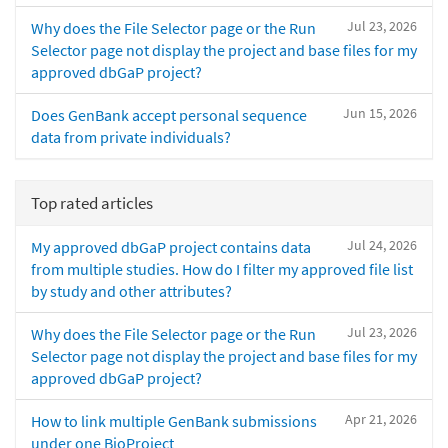
Jul 23, 2026
Why does the File Selector page or the Run
Selector page not display the project and base files for my
approved dbGaP project?
Jun 15, 2026
Does GenBank accept personal sequence
data from private individuals?
Top rated articles
Jul 24, 2026
My approved dbGaP project contains data
from multiple studies. How do I filter my approved file list
by study and other attributes?
Jul 23, 2026
Why does the File Selector page or the Run
Selector page not display the project and base files for my
approved dbGaP project?
Apr 21, 2026
How to link multiple GenBank submissions
under one BioProject