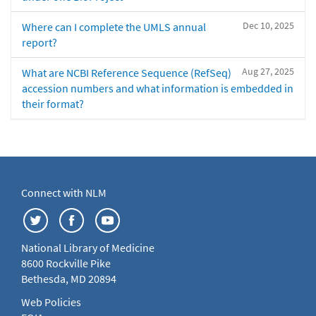
Dec 10, 2025
Where can I complete the UMLS annual
report?
Aug 27, 2025
What are NCBI Reference Sequence (RefSeq)
accession numbers and what information is embedded in
their format?
Connect with NLM
National Library of Medicine
8600 Rockville Pike
Bethesda, MD 20894
Web Policies