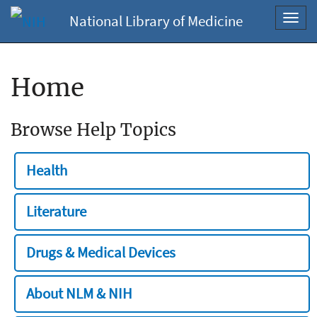
National Library of Medicine
Toggl
navig
Home
Browse Help Topics
Health
Literature
Drugs & Medical Devices
About NLM & NIH