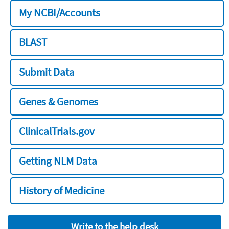
My NCBI/Accounts
BLAST
Submit Data
Genes & Genomes
ClinicalTrials.gov
Getting NLM Data
History of Medicine
Write to the help desk