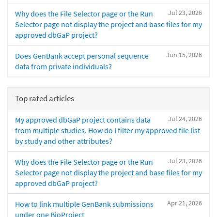
Jul 23, 2026
Why does the File Selector page or the Run
Selector page not display the project and base files for my
approved dbGaP project?
Jun 15, 2026
Does GenBank accept personal sequence
data from private individuals?
Top rated articles
Jul 24, 2026
My approved dbGaP project contains data
from multiple studies. How do I filter my approved file list
by study and other attributes?
Jul 23, 2026
Why does the File Selector page or the Run
Selector page not display the project and base files for my
approved dbGaP project?
Apr 21, 2026
How to link multiple GenBank submissions
under one BioProject