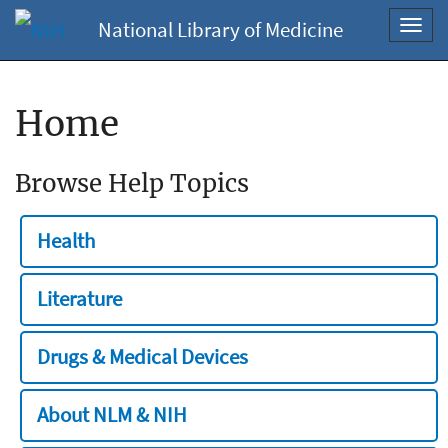
National Library of Medicine
Toggl
navig
Home
Browse Help Topics
Health
Literature
Drugs & Medical Devices
About NLM & NIH