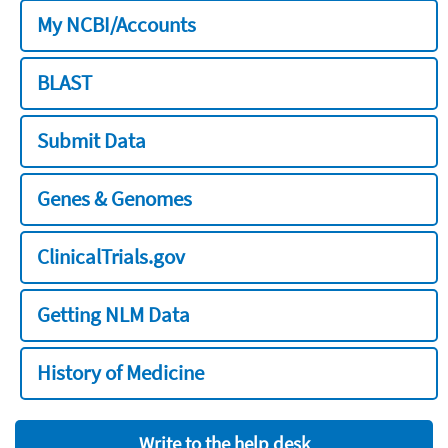
My NCBI/Accounts
BLAST
Submit Data
Genes & Genomes
ClinicalTrials.gov
Getting NLM Data
History of Medicine
Write to the help desk