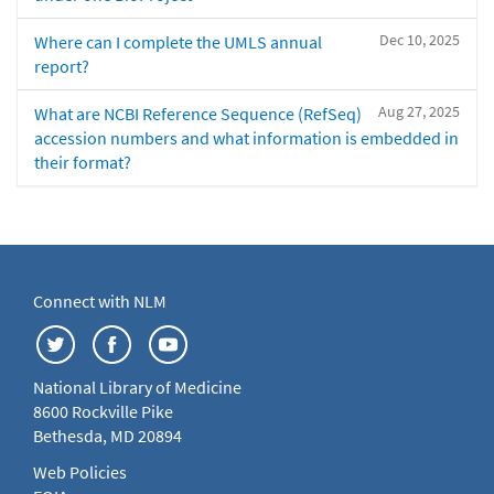
Dec 10, 2025
Where can I complete the UMLS annual
report?
Aug 27, 2025
What are NCBI Reference Sequence (RefSeq)
accession numbers and what information is embedded in
their format?
Connect with NLM
National Library of Medicine
8600 Rockville Pike
Bethesda, MD 20894
Web Policies