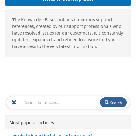
The Knowledge Base contains numerous support
references, created by our support professionals who
have resolved issues for our customers. It is constantly
updated, expanded, and refined to ensure that you
have access to the very latest information.
Search
Most popular articles
How do I obtain the full text of an article?