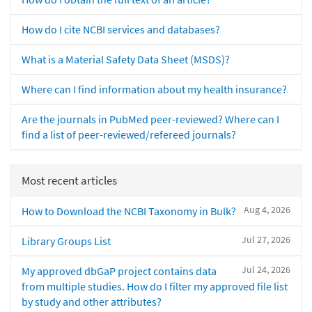
How do I cite NCBI services and databases?
What is a Material Safety Data Sheet (MSDS)?
Where can I find information about my health insurance?
Are the journals in PubMed peer-reviewed? Where can I
find a list of peer-reviewed/refereed journals?
Most recent articles
Aug 4, 2026
How to Download the NCBI Taxonomy in Bulk?
Jul 27, 2026
Library Groups List
Jul 24, 2026
My approved dbGaP project contains data
from multiple studies. How do I filter my approved file list
by study and other attributes?