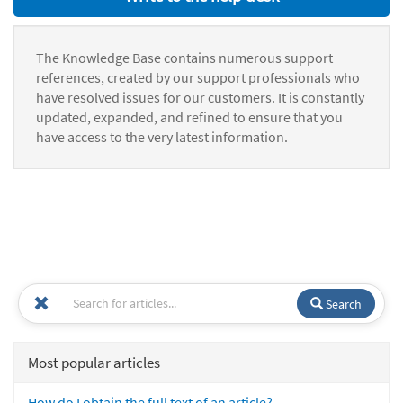
The Knowledge Base contains numerous support
references, created by our support professionals who
have resolved issues for our customers. It is constantly
updated, expanded, and refined to ensure that you
have access to the very latest information.
Search
Most popular articles
How do I obtain the full text of an article?