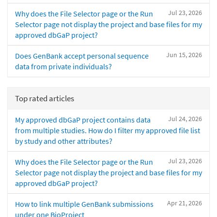
Jul 23, 2026
Why does the File Selector page or the Run
Selector page not display the project and base files for my
approved dbGaP project?
Jun 15, 2026
Does GenBank accept personal sequence
data from private individuals?
Top rated articles
Jul 24, 2026
My approved dbGaP project contains data
from multiple studies. How do I filter my approved file list
by study and other attributes?
Jul 23, 2026
Why does the File Selector page or the Run
Selector page not display the project and base files for my
approved dbGaP project?
Apr 21, 2026
How to link multiple GenBank submissions
under one BioProject