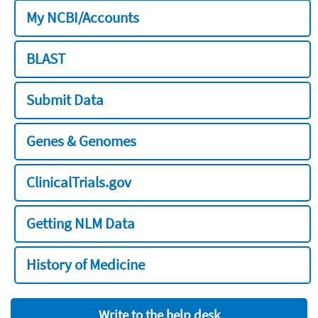
My NCBI/Accounts
BLAST
Submit Data
Genes & Genomes
ClinicalTrials.gov
Getting NLM Data
History of Medicine
Write to the help desk