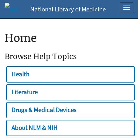
National Library of Medicine
Toggl
navig
Home
Browse Help Topics
Health
Literature
Drugs & Medical Devices
About NLM & NIH