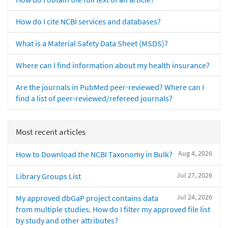
How do I cite NCBI services and databases?
What is a Material Safety Data Sheet (MSDS)?
Where can I find information about my health insurance?
Are the journals in PubMed peer-reviewed? Where can I
find a list of peer-reviewed/refereed journals?
Most recent articles
Aug 4, 2026
How to Download the NCBI Taxonomy in Bulk?
Jul 27, 2026
Library Groups List
Jul 24, 2026
My approved dbGaP project contains data
from multiple studies. How do I filter my approved file list
by study and other attributes?