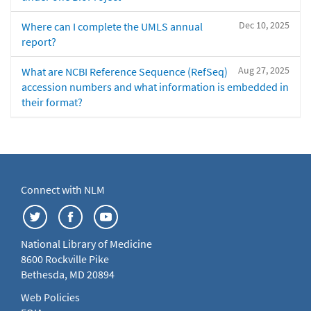
Dec 10, 2025
Where can I complete the UMLS annual
report?
Aug 27, 2025
What are NCBI Reference Sequence (RefSeq)
accession numbers and what information is embedded in
their format?
Connect with NLM
National Library of Medicine
8600 Rockville Pike
Bethesda, MD 20894
Web Policies