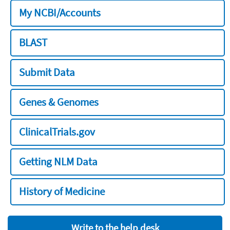
My NCBI/Accounts
BLAST
Submit Data
Genes & Genomes
ClinicalTrials.gov
Getting NLM Data
History of Medicine
Write to the help desk