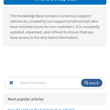
The Knowledge Base contains numerous support
references, created by our support professionals who
have resolved issues for our customers. It is constantly
updated, expanded, and refined to ensure that you
have access to the very latest information.
Search
Most popular articles
How do I obtain the full text of an article?