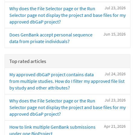
Jul 23, 2026
Why does the File Selector page or the Run
Selector page not display the project and base files for my
approved dbGaP project?
Jun 15, 2026
Does GenBank accept personal sequence
data from private individuals?
Top rated articles
Jul 24, 2026
My approved dbGaP project contains data
from multiple studies. How do I filter my approved file list
by study and other attributes?
Jul 23, 2026
Why does the File Selector page or the Run
Selector page not display the project and base files for my
approved dbGaP project?
Apr 21, 2026
How to link multiple GenBank submissions
under one BioProject