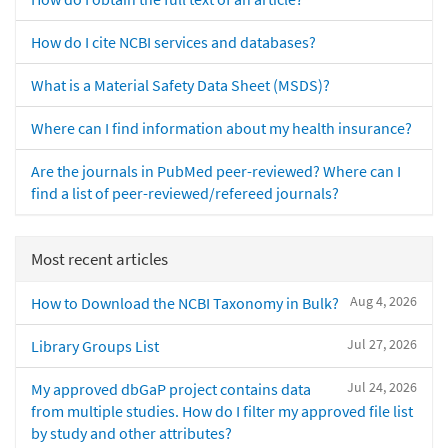
How do I cite NCBI services and databases?
What is a Material Safety Data Sheet (MSDS)?
Where can I find information about my health insurance?
Are the journals in PubMed peer-reviewed? Where can I
find a list of peer-reviewed/refereed journals?
Most recent articles
Aug 4, 2026
How to Download the NCBI Taxonomy in Bulk?
Jul 27, 2026
Library Groups List
Jul 24, 2026
My approved dbGaP project contains data
from multiple studies. How do I filter my approved file list
by study and other attributes?