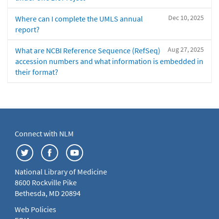
Dec 10, 2025
Where can I complete the UMLS annual
report?
Aug 27, 2025
What are NCBI Reference Sequence (RefSeq)
accession numbers and what information is embedded in
their format?
Connect with NLM
National Library of Medicine
8600 Rockville Pike
Bethesda, MD 20894
Web Policies