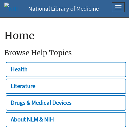
National Library of Medicine
Toggl
navig
Home
Browse Help Topics
Health
Literature
Drugs & Medical Devices
About NLM & NIH