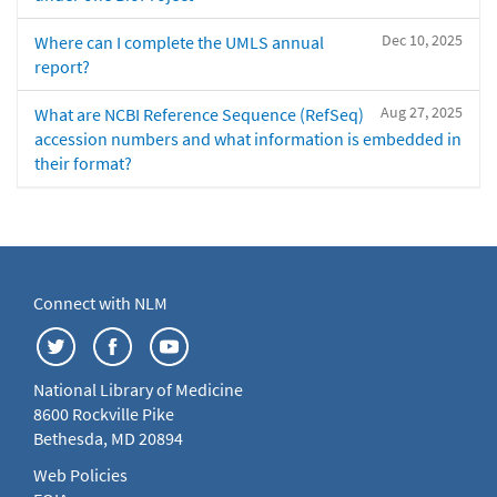
Dec 10, 2025
Where can I complete the UMLS annual
report?
Aug 27, 2025
What are NCBI Reference Sequence (RefSeq)
accession numbers and what information is embedded in
their format?
Connect with NLM
National Library of Medicine
8600 Rockville Pike
Bethesda, MD 20894
Web Policies