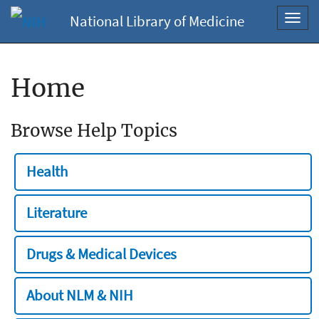
National Library of Medicine
Toggl
navig
Home
Browse Help Topics
Health
Literature
Drugs & Medical Devices
About NLM & NIH