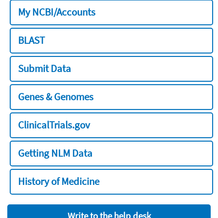
My NCBI/Accounts
BLAST
Submit Data
Genes & Genomes
ClinicalTrials.gov
Getting NLM Data
History of Medicine
Write to the help desk