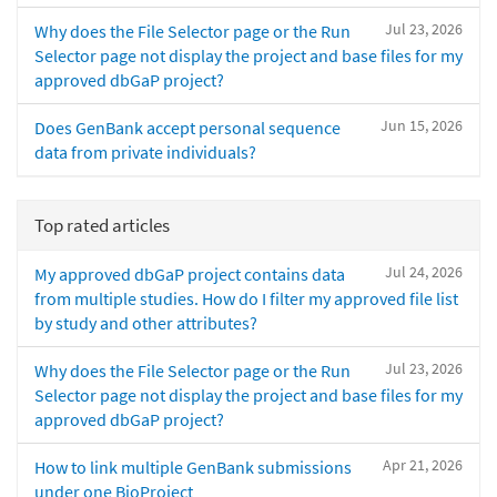
Jul 23, 2026
Why does the File Selector page or the Run
Selector page not display the project and base files for my
approved dbGaP project?
Jun 15, 2026
Does GenBank accept personal sequence
data from private individuals?
Top rated articles
Jul 24, 2026
My approved dbGaP project contains data
from multiple studies. How do I filter my approved file list
by study and other attributes?
Jul 23, 2026
Why does the File Selector page or the Run
Selector page not display the project and base files for my
approved dbGaP project?
Apr 21, 2026
How to link multiple GenBank submissions
under one BioProject