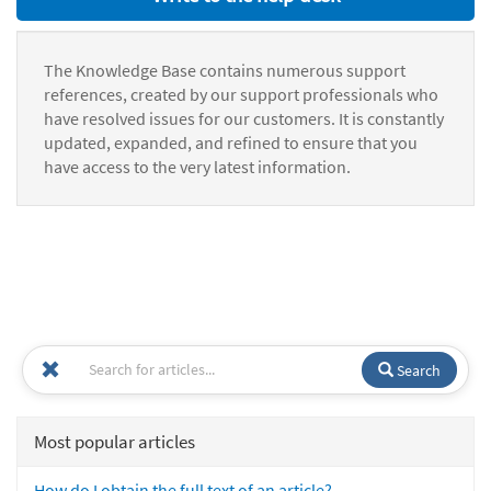
The Knowledge Base contains numerous support
references, created by our support professionals who
have resolved issues for our customers. It is constantly
updated, expanded, and refined to ensure that you
have access to the very latest information.
Search
Most popular articles
How do I obtain the full text of an article?