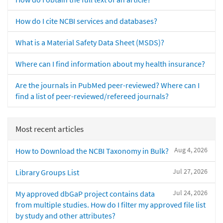
How do I cite NCBI services and databases?
What is a Material Safety Data Sheet (MSDS)?
Where can I find information about my health insurance?
Are the journals in PubMed peer-reviewed? Where can I
find a list of peer-reviewed/refereed journals?
Most recent articles
Aug 4, 2026
How to Download the NCBI Taxonomy in Bulk?
Jul 27, 2026
Library Groups List
Jul 24, 2026
My approved dbGaP project contains data
from multiple studies. How do I filter my approved file list
by study and other attributes?