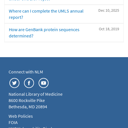
Dec 10, 2025
Where can I complete the UMLS annual
report?
Oct 18, 2019
How are GenBank protein sequences
determined?
Connect with NLM
National Library of Medicine
8600 Rockville Pike
Bethesda, MD 20894
Web Policies
FOIA