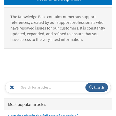
The Knowledge Base contains numerous support
references, created by our support professionals who
have resolved issues for our customers. It is constantly
updated, expanded, and refined to ensure that you
have access to the very latest information.
Search
Most popular articles
How do I obtain the full text of an article?