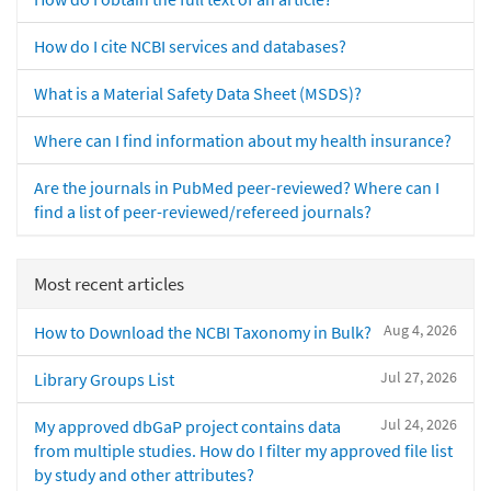
How do I cite NCBI services and databases?
What is a Material Safety Data Sheet (MSDS)?
Where can I find information about my health insurance?
Are the journals in PubMed peer-reviewed? Where can I
find a list of peer-reviewed/refereed journals?
Most recent articles
Aug 4, 2026
How to Download the NCBI Taxonomy in Bulk?
Jul 27, 2026
Library Groups List
Jul 24, 2026
My approved dbGaP project contains data
from multiple studies. How do I filter my approved file list
by study and other attributes?