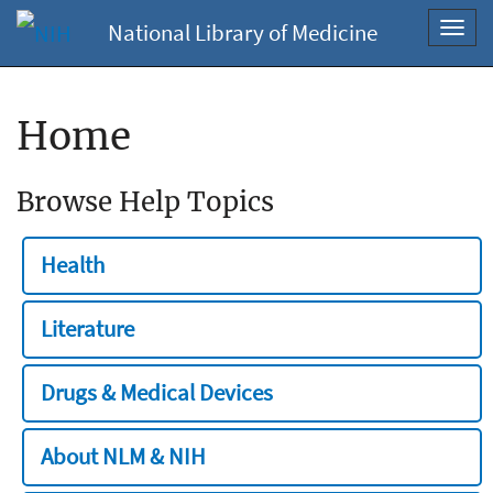
National Library of Medicine
Toggl
navig
Home
Browse Help Topics
Health
Literature
Drugs & Medical Devices
About NLM & NIH