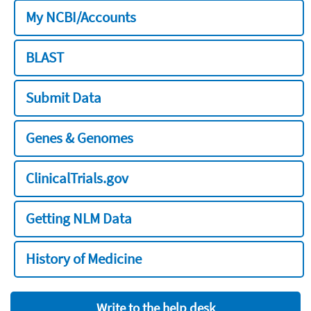
My NCBI/Accounts
BLAST
Submit Data
Genes & Genomes
ClinicalTrials.gov
Getting NLM Data
History of Medicine
Write to the help desk