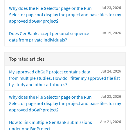
Jul 23, 2026
Why does the File Selector page or the Run
Selector page not display the project and base files for my
approved dbGaP project?
Jun 15, 2026
Does GenBank accept personal sequence
data from private individuals?
Top rated articles
Jul 24, 2026
My approved dbGaP project contains data
from multiple studies. How do I filter my approved file list
by study and other attributes?
Jul 23, 2026
Why does the File Selector page or the Run
Selector page not display the project and base files for my
approved dbGaP project?
Apr 21, 2026
How to link multiple GenBank submissions
under one BioProject