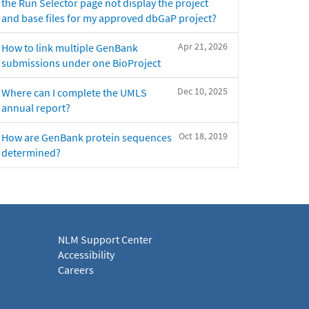
the Run Selector page not display the project
and base files for my approved dbGaP project?
Apr 21, 2026
How to link multiple GenBank
submissions under one BioProject
Dec 10, 2025
Where can I complete the UMLS
annual report?
Oct 18, 2019
How are GenBank protein sequences
determined?
NLM Support Center
Accessibility
Careers