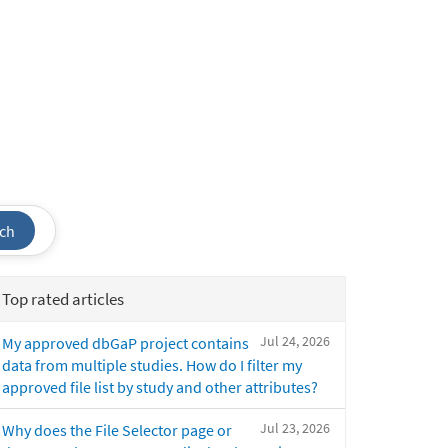
ch
Top rated articles
Jul 24, 2026
My approved dbGaP project contains
data from multiple studies. How do I filter my
approved file list by study and other attributes?
Jul 23, 2026
Why does the File Selector page or