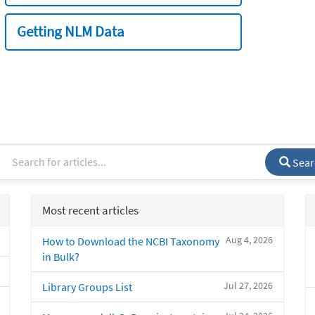
Getting NLM Data
Sear
Most recent articles
Aug 4, 2026
How to Download the NCBI Taxonomy
in Bulk?
Jul 27, 2026
Library Groups List