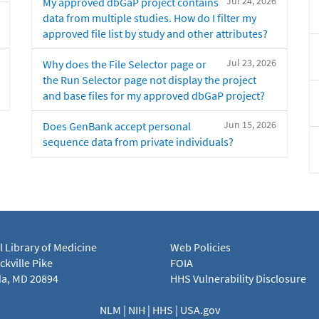
Jul 24, 2026
My approved dbGaP project contains
data from multiple studies. How do I filter my
approved file list by study and other attributes?
Jul 23, 2026
Why does the File Selector page or
the Run Selector page not display the project
and base files for my approved dbGaP project?
Jun 15, 2026
Does GenBank accept personal
sequence data from private individuals?
l Library of Medicine
Web Policies
kville Pike
FOIA
a, MD 20894
HHS Vulnerability Disclosure
NLM
|
NIH
|
HHS
|
USA.gov