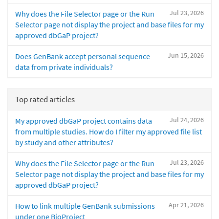
Jul 23, 2026
Why does the File Selector page or the Run
Selector page not display the project and base files for my
approved dbGaP project?
Jun 15, 2026
Does GenBank accept personal sequence
data from private individuals?
Top rated articles
Jul 24, 2026
My approved dbGaP project contains data
from multiple studies. How do I filter my approved file list
by study and other attributes?
Jul 23, 2026
Why does the File Selector page or the Run
Selector page not display the project and base files for my
approved dbGaP project?
Apr 21, 2026
How to link multiple GenBank submissions
under one BioProject