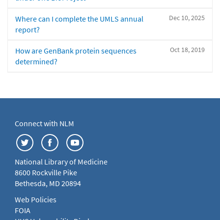
Dec 10, 2025
Where can I complete the UMLS annual
report?
Oct 18, 2019
How are GenBank protein sequences
determined?
Connect with NLM
National Library of Medicine
8600 Rockville Pike
Bethesda, MD 20894
Web Policies
FOIA