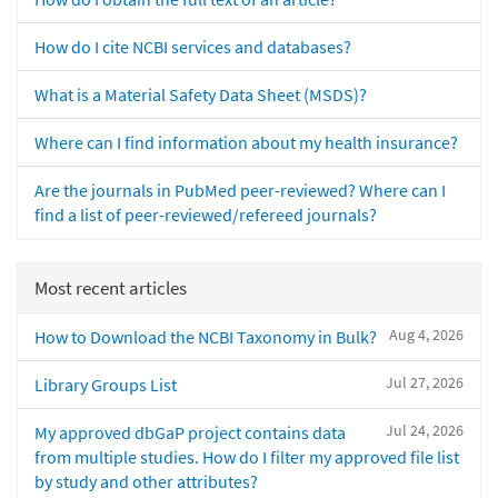
How do I cite NCBI services and databases?
What is a Material Safety Data Sheet (MSDS)?
Where can I find information about my health insurance?
Are the journals in PubMed peer-reviewed? Where can I
find a list of peer-reviewed/refereed journals?
Most recent articles
Aug 4, 2026
How to Download the NCBI Taxonomy in Bulk?
Jul 27, 2026
Library Groups List
Jul 24, 2026
My approved dbGaP project contains data
from multiple studies. How do I filter my approved file list
by study and other attributes?