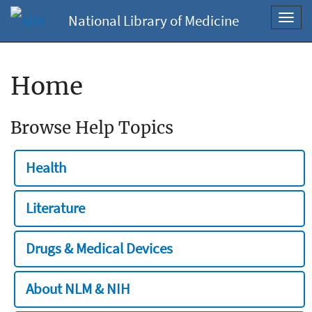
National Library of Medicine
Toggl
navig
Home
Browse Help Topics
Health
Literature
Drugs & Medical Devices
About NLM & NIH