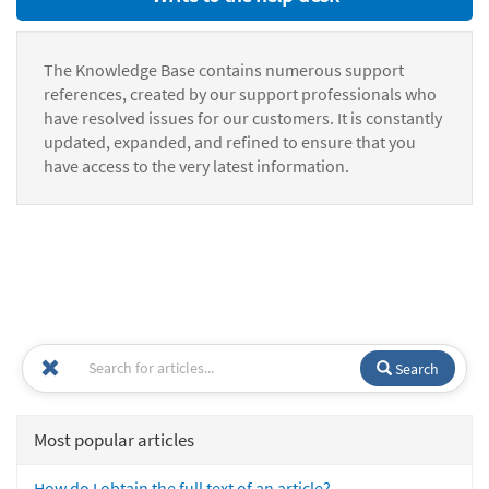
The Knowledge Base contains numerous support
references, created by our support professionals who
have resolved issues for our customers. It is constantly
updated, expanded, and refined to ensure that you
have access to the very latest information.
Search
Most popular articles
How do I obtain the full text of an article?