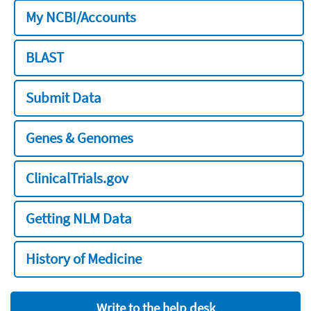
My NCBI/Accounts
BLAST
Submit Data
Genes & Genomes
ClinicalTrials.gov
Getting NLM Data
History of Medicine
Write to the help desk