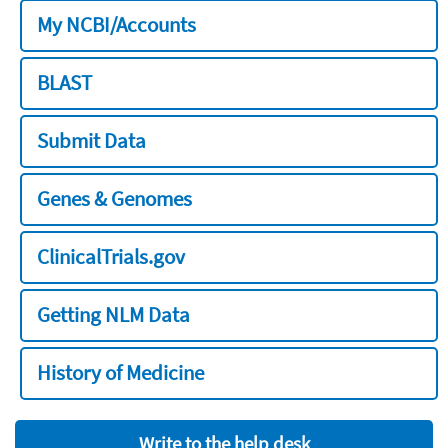
My NCBI/Accounts
BLAST
Submit Data
Genes & Genomes
ClinicalTrials.gov
Getting NLM Data
History of Medicine
Write to the help desk