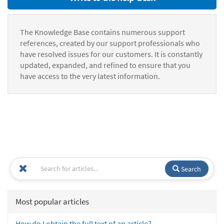
The Knowledge Base contains numerous support
references, created by our support professionals who
have resolved issues for our customers. It is constantly
updated, expanded, and refined to ensure that you
have access to the very latest information.
Search
Most popular articles
How do I obtain the full text of an article?