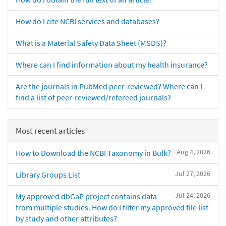
How do I cite NCBI services and databases?
What is a Material Safety Data Sheet (MSDS)?
Where can I find information about my health insurance?
Are the journals in PubMed peer-reviewed? Where can I
find a list of peer-reviewed/refereed journals?
Most recent articles
Aug 4, 2026
How to Download the NCBI Taxonomy in Bulk?
Jul 27, 2026
Library Groups List
Jul 24, 2026
My approved dbGaP project contains data
from multiple studies. How do I filter my approved file list
by study and other attributes?