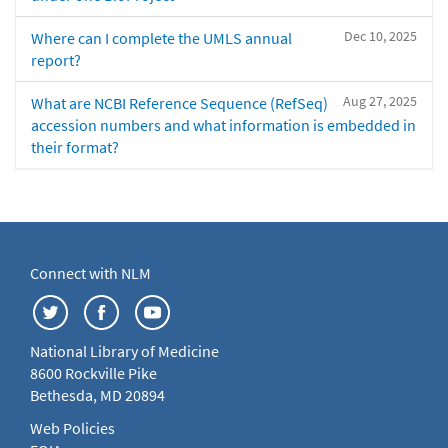
Dec 10, 2025
Where can I complete the UMLS annual
report?
Aug 27, 2025
What are NCBI Reference Sequence (RefSeq)
accession numbers and what information is embedded in
their format?
Connect with NLM
National Library of Medicine
8600 Rockville Pike
Bethesda, MD 20894
Web Policies