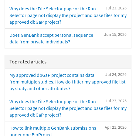
Jul 23, 2026
Why does the File Selector page or the Run
Selector page not display the project and base files for my
approved dbGaP project?
Jun 15, 2026
Does GenBank accept personal sequence
data from private individuals?
Top rated articles
Jul 24, 2026
My approved dbGaP project contains data
from multiple studies. How do I filter my approved file list
by study and other attributes?
Jul 23, 2026
Why does the File Selector page or the Run
Selector page not display the project and base files for my
approved dbGaP project?
Apr 21, 2026
How to link multiple GenBank submissions
under one BioProject