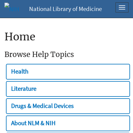
National Library of Medicine
Toggl
navig
Home
Browse Help Topics
Health
Literature
Drugs & Medical Devices
About NLM & NIH