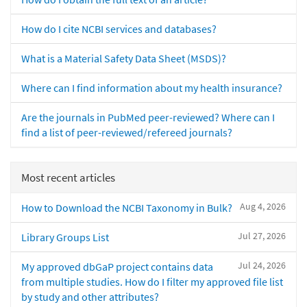
How do I cite NCBI services and databases?
What is a Material Safety Data Sheet (MSDS)?
Where can I find information about my health insurance?
Are the journals in PubMed peer-reviewed? Where can I
find a list of peer-reviewed/refereed journals?
Most recent articles
Aug 4, 2026
How to Download the NCBI Taxonomy in Bulk?
Jul 27, 2026
Library Groups List
Jul 24, 2026
My approved dbGaP project contains data
from multiple studies. How do I filter my approved file list
by study and other attributes?