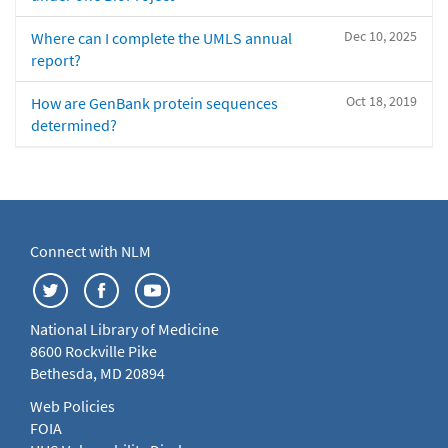
Dec 10, 2025
Where can I complete the UMLS annual
report?
Oct 18, 2019
How are GenBank protein sequences
determined?
Connect with NLM
National Library of Medicine
8600 Rockville Pike
Bethesda, MD 20894
Web Policies
FOIA