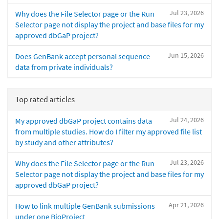
Jul 23, 2026
Why does the File Selector page or the Run
Selector page not display the project and base files for my
approved dbGaP project?
Jun 15, 2026
Does GenBank accept personal sequence
data from private individuals?
Top rated articles
Jul 24, 2026
My approved dbGaP project contains data
from multiple studies. How do I filter my approved file list
by study and other attributes?
Jul 23, 2026
Why does the File Selector page or the Run
Selector page not display the project and base files for my
approved dbGaP project?
Apr 21, 2026
How to link multiple GenBank submissions
under one BioProject