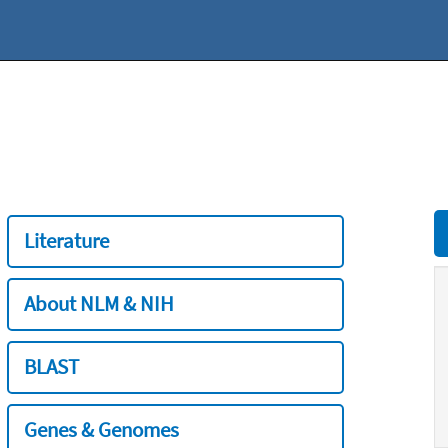
Literature
About NLM & NIH
BLAST
Genes & Genomes