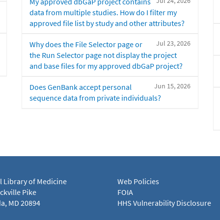
Jul 24, 2026
My approved dbGaP project contains
data from multiple studies. How do I filter my
approved file list by study and other attributes?
Jul 23, 2026
Why does the File Selector page or
the Run Selector page not display the project
and base files for my approved dbGaP project?
Jun 15, 2026
Does GenBank accept personal
sequence data from private individuals?
l Library of Medicine
Web Policies
kville Pike
FOIA
a, MD 20894
HHS Vulnerability Disclosure