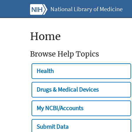
National Library of Medicine
Home
Browse Help Topics
Health
Drugs & Medical Devices
My NCBI/Accounts
Submit Data