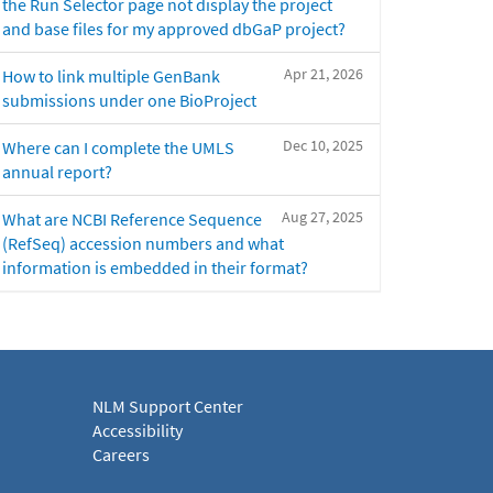
the Run Selector page not display the project
and base files for my approved dbGaP project?
Apr 21, 2026
How to link multiple GenBank
submissions under one BioProject
Dec 10, 2025
Where can I complete the UMLS
annual report?
Aug 27, 2025
What are NCBI Reference Sequence
(RefSeq) accession numbers and what
information is embedded in their format?
NLM Support Center
Accessibility
Careers