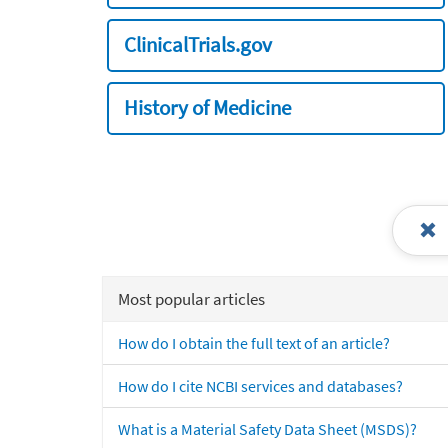
ClinicalTrials.gov
History of Medicine
Most popular articles
How do I obtain the full text of an article?
How do I cite NCBI services and databases?
What is a Material Safety Data Sheet (MSDS)?