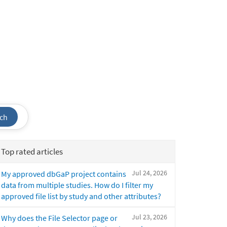
ch
Top rated articles
Jul 24, 2026
My approved dbGaP project contains
data from multiple studies. How do I filter my
approved file list by study and other attributes?
Jul 23, 2026
Why does the File Selector page or