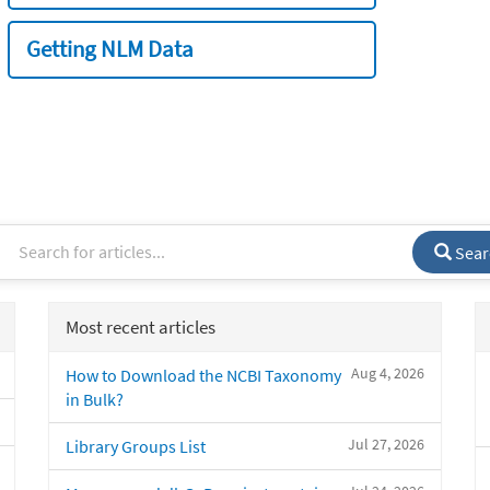
Getting NLM Data
Sear
Most recent articles
Aug 4, 2026
How to Download the NCBI Taxonomy
in Bulk?
Jul 27, 2026
Library Groups List