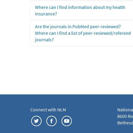
Where can I find information about my health
insurance?
Are the journals in PubMed peer-reviewed?
Where can I find a list of peer-reviewed/refereed
journals?
Connect with NLM
Nationa
8600 Roc
Bethesd