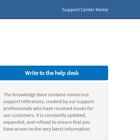
Support Center Home
Write to the help desk
The Knowledge Base contains numerous
support references, created by our support
professionals who have resolved issues for
our customers. It is constantly updated,
expanded, and refined to ensure that you
have access to the very latest information.