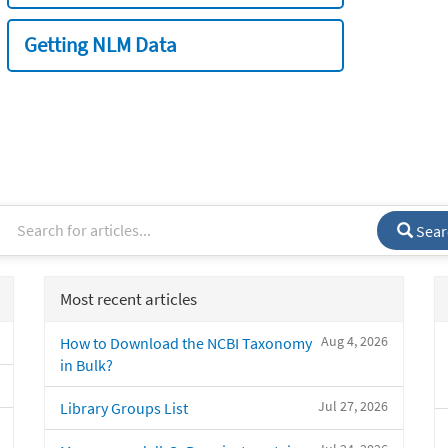
Getting NLM Data
Sear
Most recent articles
Aug 4, 2026
How to Download the NCBI Taxonomy
in Bulk?
Jul 27, 2026
Library Groups List