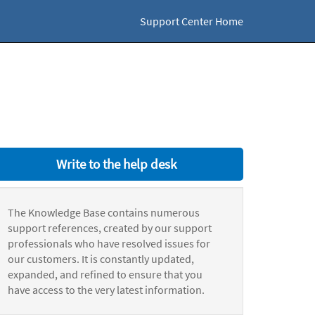
Support Center Home
Write to the help desk
The Knowledge Base contains numerous
support references, created by our support
professionals who have resolved issues for
our customers. It is constantly updated,
expanded, and refined to ensure that you
have access to the very latest information.