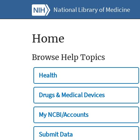
National Library of Medicine
Home
Browse Help Topics
Health
Drugs & Medical Devices
My NCBI/Accounts
Submit Data