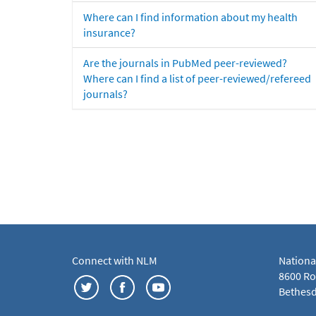
Where can I find information about my health
insurance?
Are the journals in PubMed peer-reviewed?
Where can I find a list of peer-reviewed/refereed
journals?
Connect with NLM
Nationa
8600 Roc
Bethesd