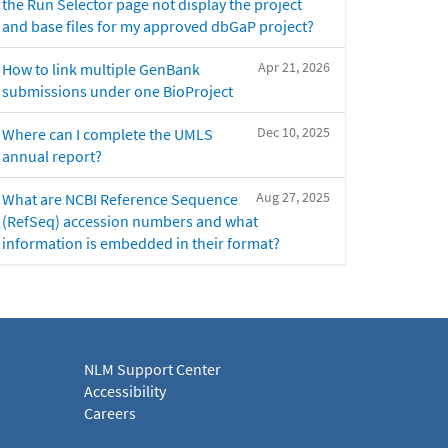
the Run Selector page not display the project
and base files for my approved dbGaP project?
Apr 21, 2026
How to link multiple GenBank
submissions under one BioProject
Dec 10, 2025
Where can I complete the UMLS
annual report?
Aug 27, 2025
What are NCBI Reference Sequence
(RefSeq) accession numbers and what
information is embedded in their format?
NLM Support Center
Accessibility
Careers