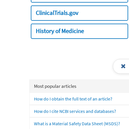
ClinicalTrials.gov
History of Medicine
Most popular articles
How do I obtain the full text of an article?
How do I cite NCBI services and databases?
What is a Material Safety Data Sheet (MSDS)?