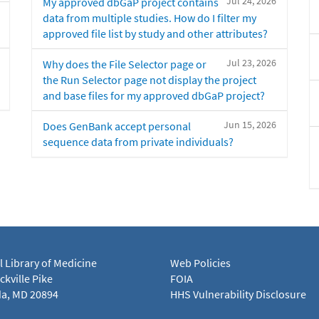
Jul 24, 2026
My approved dbGaP project contains
data from multiple studies. How do I filter my
approved file list by study and other attributes?
Jul 23, 2026
Why does the File Selector page or
the Run Selector page not display the project
and base files for my approved dbGaP project?
Jun 15, 2026
Does GenBank accept personal
sequence data from private individuals?
l Library of Medicine
Web Policies
kville Pike
FOIA
a, MD 20894
HHS Vulnerability Disclosure