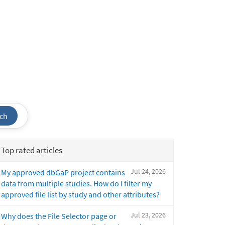
ch
Top rated articles
Jul 24, 2026
My approved dbGaP project contains
data from multiple studies. How do I filter my
approved file list by study and other attributes?
Jul 23, 2026
Why does the File Selector page or