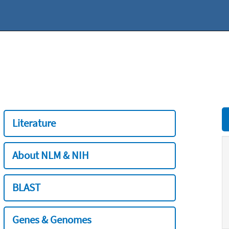
Literature
About NLM & NIH
BLAST
Genes & Genomes