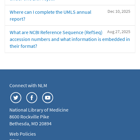
Dec 10, 2025
Where can I complete the UMLS annual
report?
Aug 27, 2025
What are NCBI Reference Sequence (RefSeq)
accession numbers and what information is embedded in
their format?
Connect with NLM
National Library of Medicine
8600 Rockville Pike
Bethesda, MD 20894
Web Policies