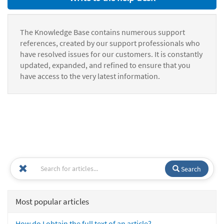
The Knowledge Base contains numerous support
references, created by our support professionals who
have resolved issues for our customers. It is constantly
updated, expanded, and refined to ensure that you
have access to the very latest information.
Search
Most popular articles
How do I obtain the full text of an article?