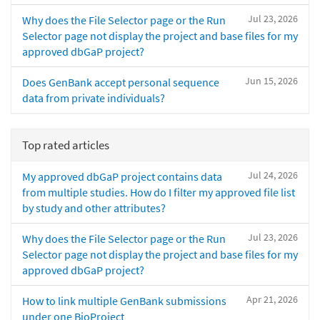
Jul 23, 2026
Why does the File Selector page or the Run
Selector page not display the project and base files for my
approved dbGaP project?
Jun 15, 2026
Does GenBank accept personal sequence
data from private individuals?
Top rated articles
Jul 24, 2026
My approved dbGaP project contains data
from multiple studies. How do I filter my approved file list
by study and other attributes?
Jul 23, 2026
Why does the File Selector page or the Run
Selector page not display the project and base files for my
approved dbGaP project?
Apr 21, 2026
How to link multiple GenBank submissions
under one BioProject