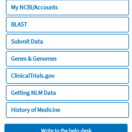
My NCBI/Accounts
BLAST
Submit Data
Genes & Genomes
ClinicalTrials.gov
Getting NLM Data
History of Medicine
Write to the help desk