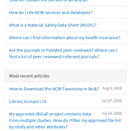
How do I cite NCBI services and databases?
What is a Material Safety Data Sheet (MSDS)?
Where can I find information about my health insurance?
Are the journals in PubMed peer-reviewed? Where can I
find a list of peer-reviewed/refereed journals?
Most recent articles
Aug 4, 2026
How to Download the NCBI Taxonomy in Bulk?
Jul 27, 2026
Library Groups List
Jul 24, 2026
My approved dbGaP project contains data
from multiple studies. How do I filter my approved file list
by study and other attributes?