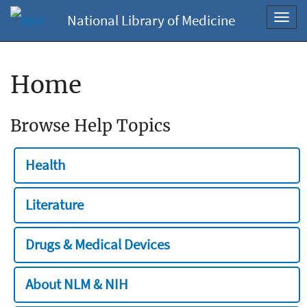
National Library of Medicine
Toggl
navig
Home
Browse Help Topics
Health
Literature
Drugs & Medical Devices
About NLM & NIH