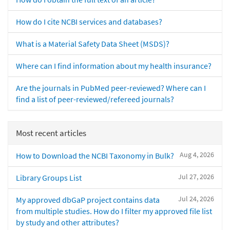
How do I cite NCBI services and databases?
What is a Material Safety Data Sheet (MSDS)?
Where can I find information about my health insurance?
Are the journals in PubMed peer-reviewed? Where can I
find a list of peer-reviewed/refereed journals?
Most recent articles
Aug 4, 2026
How to Download the NCBI Taxonomy in Bulk?
Jul 27, 2026
Library Groups List
Jul 24, 2026
My approved dbGaP project contains data
from multiple studies. How do I filter my approved file list
by study and other attributes?