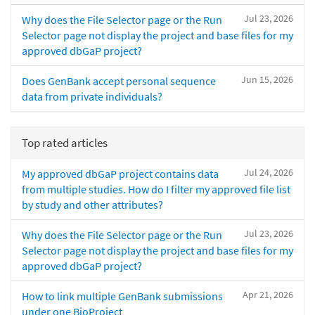
Jul 23, 2026
Why does the File Selector page or the Run
Selector page not display the project and base files for my
approved dbGaP project?
Jun 15, 2026
Does GenBank accept personal sequence
data from private individuals?
Top rated articles
Jul 24, 2026
My approved dbGaP project contains data
from multiple studies. How do I filter my approved file list
by study and other attributes?
Jul 23, 2026
Why does the File Selector page or the Run
Selector page not display the project and base files for my
approved dbGaP project?
Apr 21, 2026
How to link multiple GenBank submissions
under one BioProject