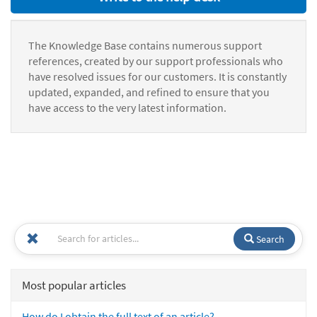
The Knowledge Base contains numerous support
references, created by our support professionals who
have resolved issues for our customers. It is constantly
updated, expanded, and refined to ensure that you
have access to the very latest information.
Search
Most popular articles
How do I obtain the full text of an article?