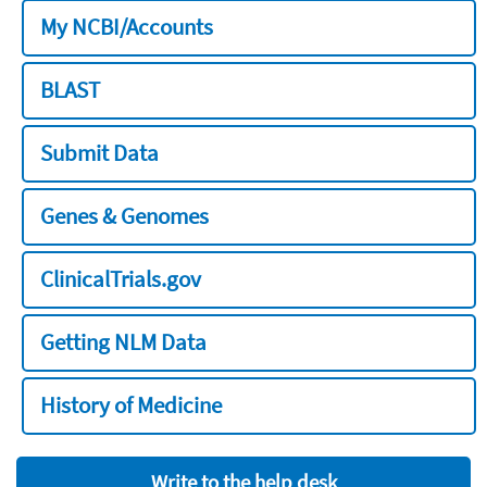
My NCBI/Accounts
BLAST
Submit Data
Genes & Genomes
ClinicalTrials.gov
Getting NLM Data
History of Medicine
Write to the help desk