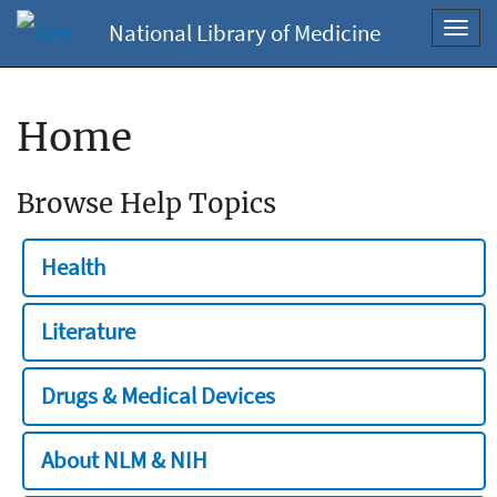
National Library of Medicine
Toggl
navig
Home
Browse Help Topics
Health
Literature
Drugs & Medical Devices
About NLM & NIH