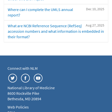
Dec 10, 2025
Where can I complete the UMLS annual
report?
Aug 27, 2025
What are NCBI Reference Sequence (RefSeq)
accession numbers and what information is embedded in
their format?
Connect with NLM
National Library of Medicine
8600 Rockville Pike
Bethesda, MD 20894
Web Policies