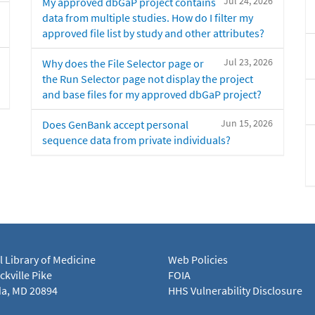
Jul 24, 2026
My approved dbGaP project contains
data from multiple studies. How do I filter my
approved file list by study and other attributes?
Jul 23, 2026
Why does the File Selector page or
the Run Selector page not display the project
and base files for my approved dbGaP project?
Jun 15, 2026
Does GenBank accept personal
sequence data from private individuals?
l Library of Medicine
Web Policies
kville Pike
FOIA
a, MD 20894
HHS Vulnerability Disclosure