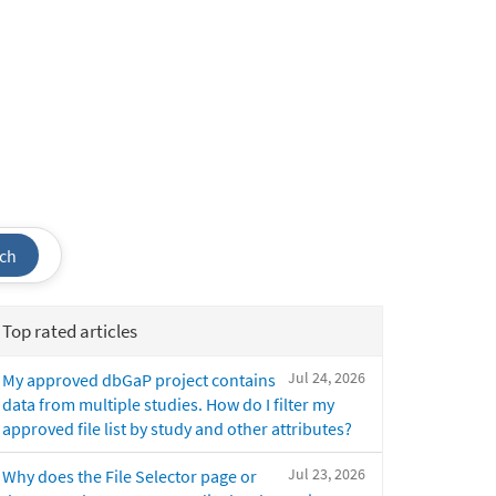
ch
Top rated articles
Jul 24, 2026
My approved dbGaP project contains
data from multiple studies. How do I filter my
approved file list by study and other attributes?
Jul 23, 2026
Why does the File Selector page or