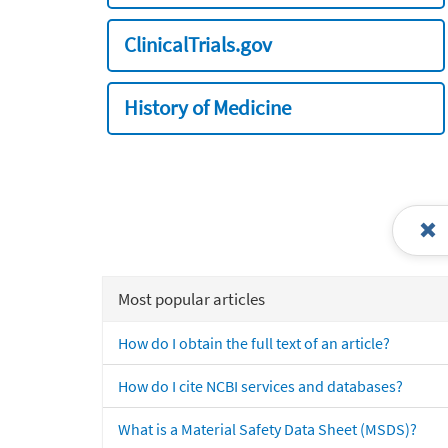
ClinicalTrials.gov
History of Medicine
Most popular articles
How do I obtain the full text of an article?
How do I cite NCBI services and databases?
What is a Material Safety Data Sheet (MSDS)?