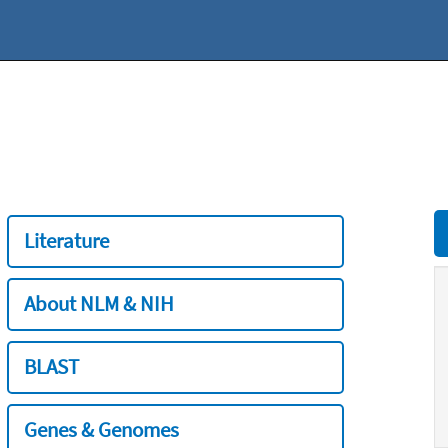
Literature
About NLM & NIH
BLAST
Genes & Genomes