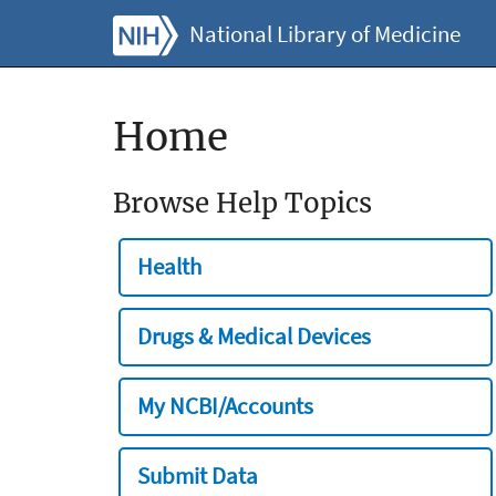
National Library of Medicine
Home
Browse Help Topics
Health
Drugs & Medical Devices
My NCBI/Accounts
Submit Data