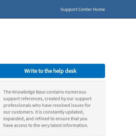
Support Center Home
Write to the help desk
The Knowledge Base contains numerous
support references, created by our support
professionals who have resolved issues for
our customers. It is constantly updated,
expanded, and refined to ensure that you
have access to the very latest information.