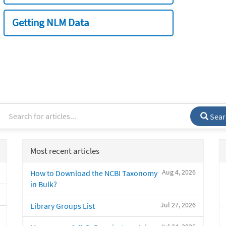
Getting NLM Data
Sear
Most recent articles
Aug 4, 2026
How to Download the NCBI Taxonomy
in Bulk?
Jul 27, 2026
Library Groups List