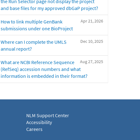
the Run Selector page not display the project
and base files for my approved dbGaP project?
Apr 21, 2026
How to link multiple GenBank
submissions under one BioProject
Dec 10, 2025
Where can I complete the UMLS
annual report?
Aug 27, 2025
What are NCBI Reference Sequence
(RefSeq) accession numbers and what
information is embedded in their format?
NLM Support Center
Accessibility
Careers