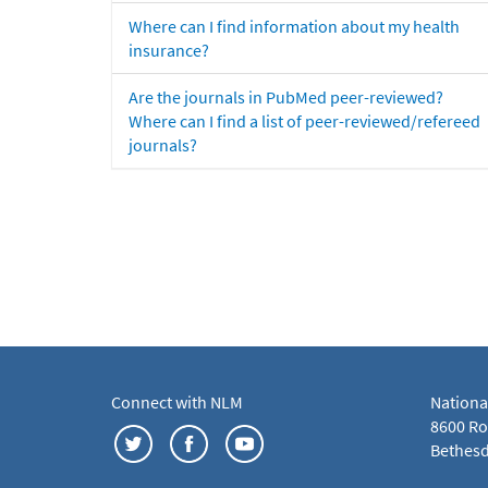
Where can I find information about my health
insurance?
Are the journals in PubMed peer-reviewed?
Where can I find a list of peer-reviewed/refereed
journals?
Connect with NLM
Nationa
8600 Roc
Bethesd