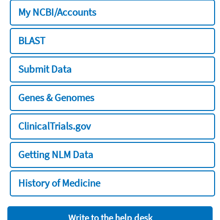
My NCBI/Accounts
BLAST
Submit Data
Genes & Genomes
ClinicalTrials.gov
Getting NLM Data
History of Medicine
Write to the help desk