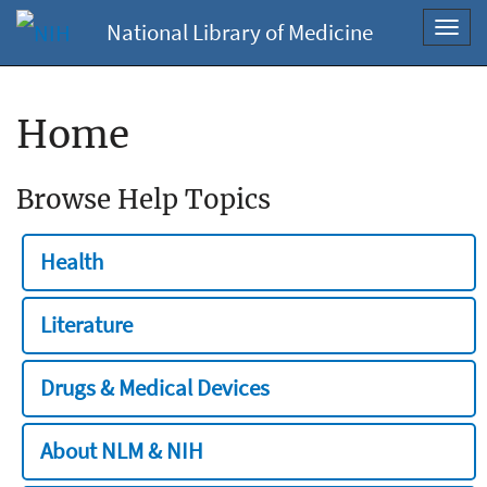
National Library of Medicine
Toggl
navig
Home
Browse Help Topics
Health
Literature
Drugs & Medical Devices
About NLM & NIH