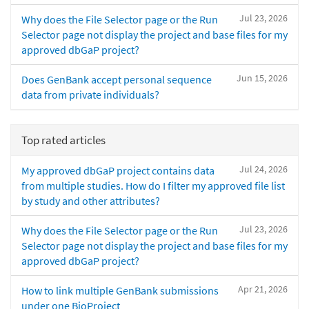
Jul 23, 2026
Why does the File Selector page or the Run
Selector page not display the project and base files for my
approved dbGaP project?
Jun 15, 2026
Does GenBank accept personal sequence
data from private individuals?
Top rated articles
Jul 24, 2026
My approved dbGaP project contains data
from multiple studies. How do I filter my approved file list
by study and other attributes?
Jul 23, 2026
Why does the File Selector page or the Run
Selector page not display the project and base files for my
approved dbGaP project?
Apr 21, 2026
How to link multiple GenBank submissions
under one BioProject