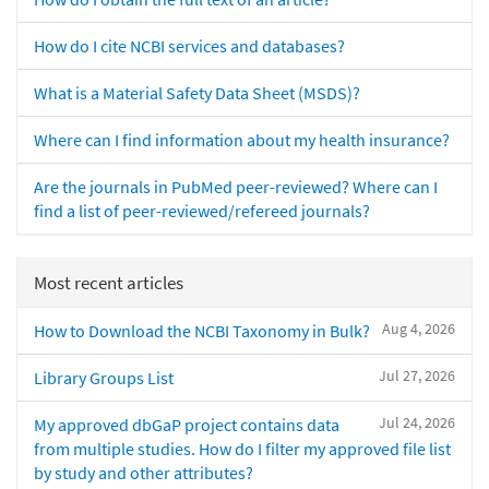
How do I cite NCBI services and databases?
What is a Material Safety Data Sheet (MSDS)?
Where can I find information about my health insurance?
Are the journals in PubMed peer-reviewed? Where can I
find a list of peer-reviewed/refereed journals?
Most recent articles
Aug 4, 2026
How to Download the NCBI Taxonomy in Bulk?
Jul 27, 2026
Library Groups List
Jul 24, 2026
My approved dbGaP project contains data
from multiple studies. How do I filter my approved file list
by study and other attributes?