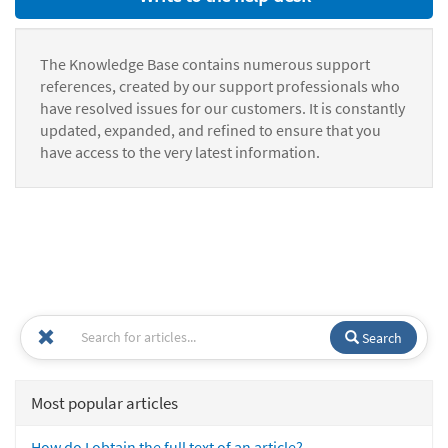
The Knowledge Base contains numerous support
references, created by our support professionals who
have resolved issues for our customers. It is constantly
updated, expanded, and refined to ensure that you
have access to the very latest information.
Search
Most popular articles
How do I obtain the full text of an article?