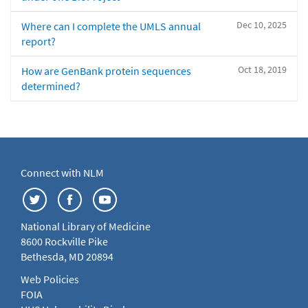
Dec 10, 2025
Where can I complete the UMLS annual
report?
Oct 18, 2019
How are GenBank protein sequences
determined?
Connect with NLM
National Library of Medicine
8600 Rockville Pike
Bethesda, MD 20894
Web Policies
FOIA