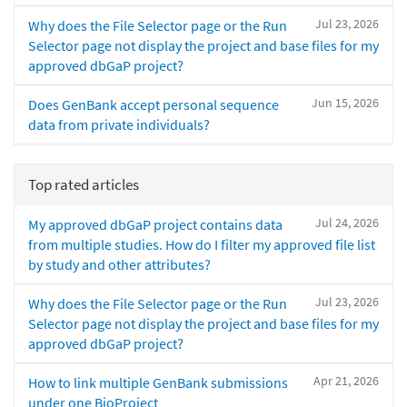
Jul 23, 2026
Why does the File Selector page or the Run
Selector page not display the project and base files for my
approved dbGaP project?
Jun 15, 2026
Does GenBank accept personal sequence
data from private individuals?
Top rated articles
Jul 24, 2026
My approved dbGaP project contains data
from multiple studies. How do I filter my approved file list
by study and other attributes?
Jul 23, 2026
Why does the File Selector page or the Run
Selector page not display the project and base files for my
approved dbGaP project?
Apr 21, 2026
How to link multiple GenBank submissions
under one BioProject