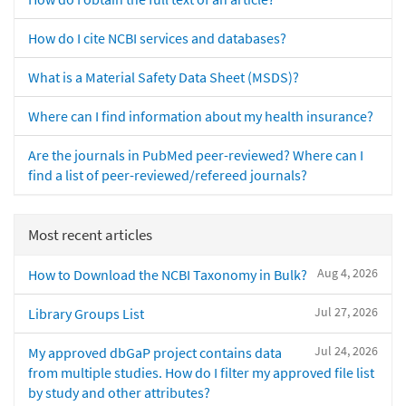
How do I cite NCBI services and databases?
What is a Material Safety Data Sheet (MSDS)?
Where can I find information about my health insurance?
Are the journals in PubMed peer-reviewed? Where can I
find a list of peer-reviewed/refereed journals?
Most recent articles
Aug 4, 2026
How to Download the NCBI Taxonomy in Bulk?
Jul 27, 2026
Library Groups List
Jul 24, 2026
My approved dbGaP project contains data
from multiple studies. How do I filter my approved file list
by study and other attributes?