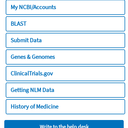
My NCBI/Accounts
BLAST
Submit Data
Genes & Genomes
ClinicalTrials.gov
Getting NLM Data
History of Medicine
Write to the help desk