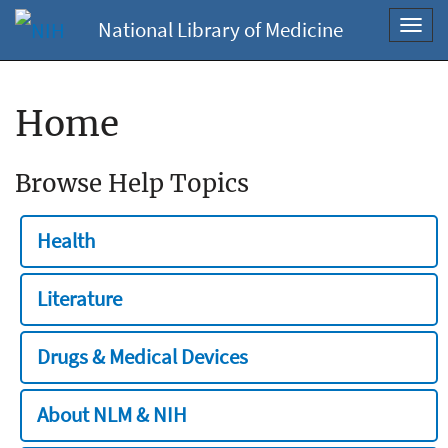
National Library of Medicine
Toggl
navig
Home
Browse Help Topics
Health
Literature
Drugs & Medical Devices
About NLM & NIH