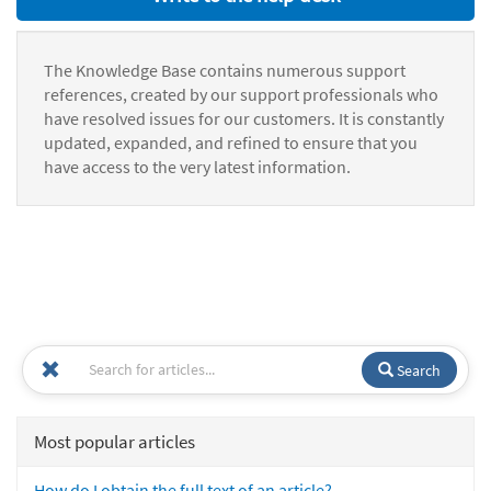
The Knowledge Base contains numerous support
references, created by our support professionals who
have resolved issues for our customers. It is constantly
updated, expanded, and refined to ensure that you
have access to the very latest information.
Search
Most popular articles
How do I obtain the full text of an article?