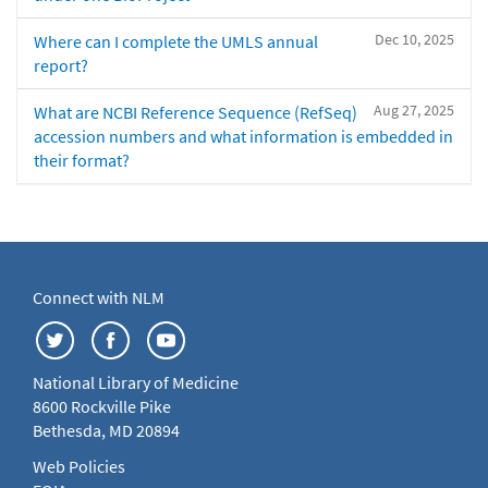
Dec 10, 2025
Where can I complete the UMLS annual
report?
Aug 27, 2025
What are NCBI Reference Sequence (RefSeq)
accession numbers and what information is embedded in
their format?
Connect with NLM
National Library of Medicine
8600 Rockville Pike
Bethesda, MD 20894
Web Policies