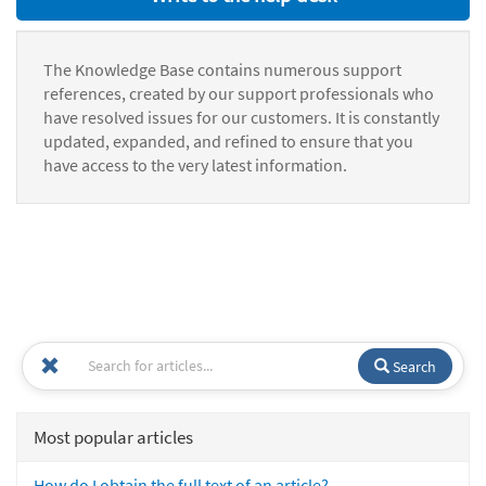
The Knowledge Base contains numerous support
references, created by our support professionals who
have resolved issues for our customers. It is constantly
updated, expanded, and refined to ensure that you
have access to the very latest information.
Search
Most popular articles
How do I obtain the full text of an article?