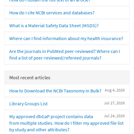
How do I cite NCBI services and databases?
What is a Material Safety Data Sheet (MSDS)?
Where can I find information about my health insurance?
Are the journals in PubMed peer-reviewed? Where can I
find a list of peer-reviewed/refereed journals?
Most recent articles
Aug 4, 2026
How to Download the NCBI Taxonomy in Bulk?
Jul 27, 2026
Library Groups List
Jul 24, 2026
My approved dbGaP project contains data
from multiple studies. How do I filter my approved file list
by study and other attributes?