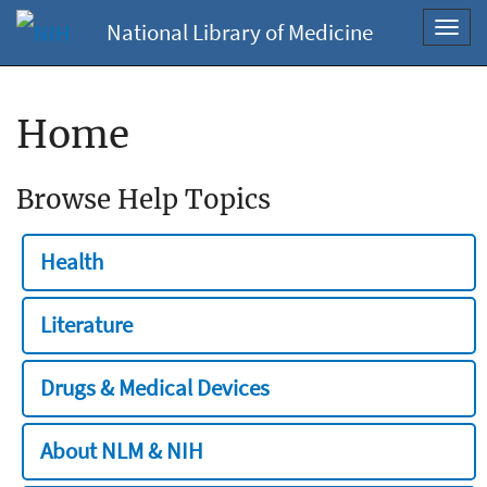
National Library of Medicine
Toggl
navig
Home
Browse Help Topics
Health
Literature
Drugs & Medical Devices
About NLM & NIH