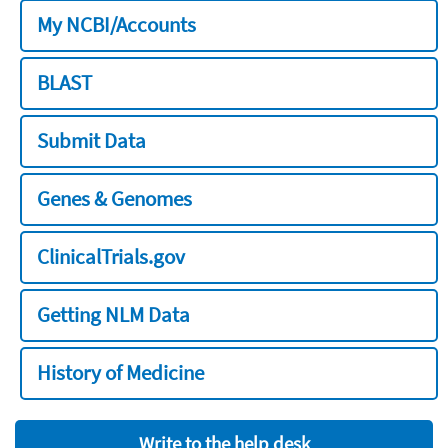
My NCBI/Accounts
BLAST
Submit Data
Genes & Genomes
ClinicalTrials.gov
Getting NLM Data
History of Medicine
Write to the help desk