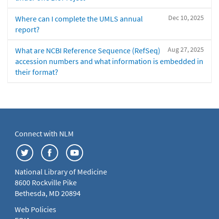
Dec 10, 2025
Where can I complete the UMLS annual
report?
Aug 27, 2025
What are NCBI Reference Sequence (RefSeq)
accession numbers and what information is embedded in
their format?
Connect with NLM
National Library of Medicine
8600 Rockville Pike
Bethesda, MD 20894
Web Policies