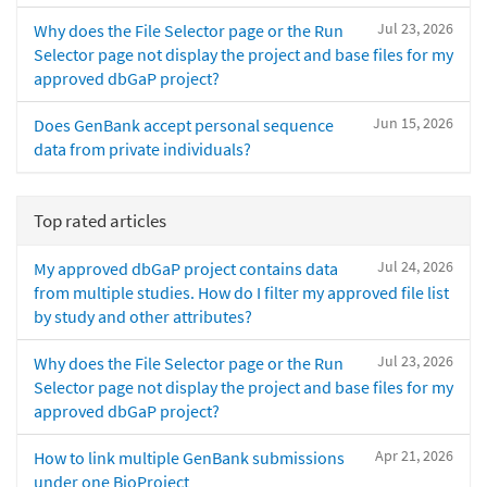
Jul 23, 2026
Why does the File Selector page or the Run
Selector page not display the project and base files for my
approved dbGaP project?
Jun 15, 2026
Does GenBank accept personal sequence
data from private individuals?
Top rated articles
Jul 24, 2026
My approved dbGaP project contains data
from multiple studies. How do I filter my approved file list
by study and other attributes?
Jul 23, 2026
Why does the File Selector page or the Run
Selector page not display the project and base files for my
approved dbGaP project?
Apr 21, 2026
How to link multiple GenBank submissions
under one BioProject