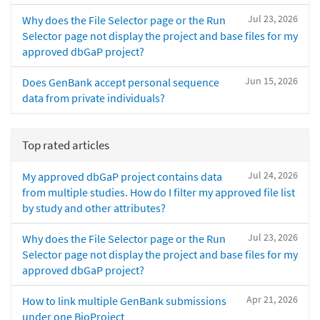
Jul 23, 2026
Why does the File Selector page or the Run
Selector page not display the project and base files for my
approved dbGaP project?
Jun 15, 2026
Does GenBank accept personal sequence
data from private individuals?
Top rated articles
Jul 24, 2026
My approved dbGaP project contains data
from multiple studies. How do I filter my approved file list
by study and other attributes?
Jul 23, 2026
Why does the File Selector page or the Run
Selector page not display the project and base files for my
approved dbGaP project?
Apr 21, 2026
How to link multiple GenBank submissions
under one BioProject