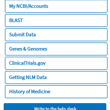
My NCBI/Accounts
BLAST
Submit Data
Genes & Genomes
ClinicalTrials.gov
Getting NLM Data
History of Medicine
Write to the help desk