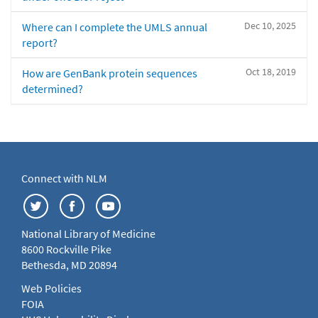
Dec 10, 2025
Where can I complete the UMLS annual
report?
Oct 18, 2019
How are GenBank protein sequences
determined?
Connect with NLM
National Library of Medicine
8600 Rockville Pike
Bethesda, MD 20894
Web Policies
FOIA