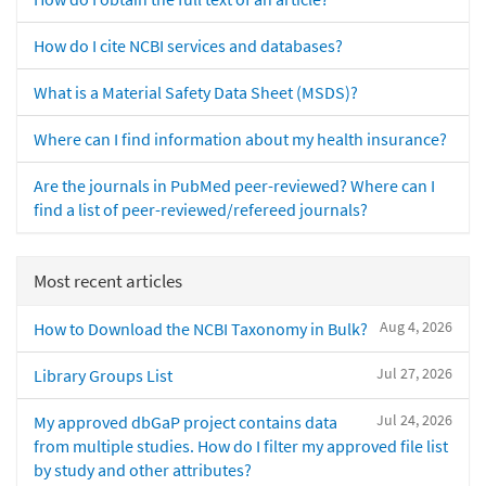
How do I cite NCBI services and databases?
What is a Material Safety Data Sheet (MSDS)?
Where can I find information about my health insurance?
Are the journals in PubMed peer-reviewed? Where can I
find a list of peer-reviewed/refereed journals?
Most recent articles
Aug 4, 2026
How to Download the NCBI Taxonomy in Bulk?
Jul 27, 2026
Library Groups List
Jul 24, 2026
My approved dbGaP project contains data
from multiple studies. How do I filter my approved file list
by study and other attributes?