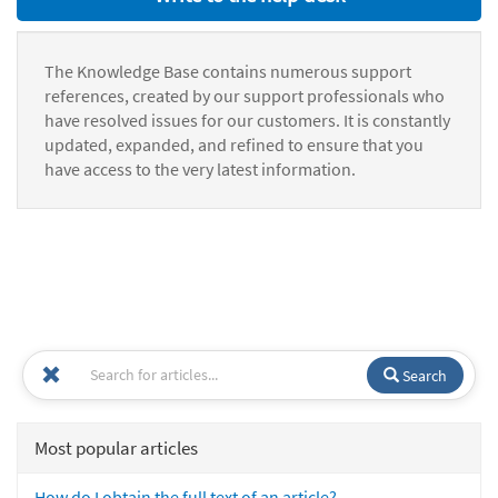
The Knowledge Base contains numerous support
references, created by our support professionals who
have resolved issues for our customers. It is constantly
updated, expanded, and refined to ensure that you
have access to the very latest information.
Search
Most popular articles
How do I obtain the full text of an article?