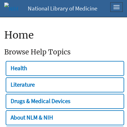
National Library of Medicine
Toggl
navig
Home
Browse Help Topics
Health
Literature
Drugs & Medical Devices
About NLM & NIH