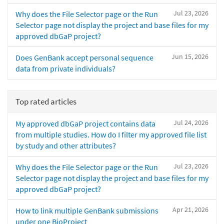
Jul 23, 2026
Why does the File Selector page or the Run
Selector page not display the project and base files for my
approved dbGaP project?
Jun 15, 2026
Does GenBank accept personal sequence
data from private individuals?
Top rated articles
Jul 24, 2026
My approved dbGaP project contains data
from multiple studies. How do I filter my approved file list
by study and other attributes?
Jul 23, 2026
Why does the File Selector page or the Run
Selector page not display the project and base files for my
approved dbGaP project?
Apr 21, 2026
How to link multiple GenBank submissions
under one BioProject