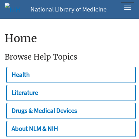
National Library of Medicine
Toggl
navig
Home
Browse Help Topics
Health
Literature
Drugs & Medical Devices
About NLM & NIH