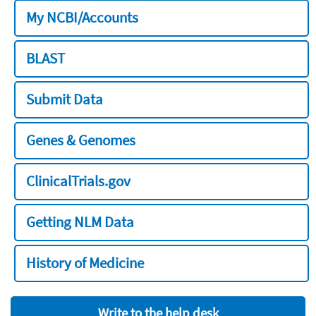
My NCBI/Accounts
BLAST
Submit Data
Genes & Genomes
ClinicalTrials.gov
Getting NLM Data
History of Medicine
Write to the help desk