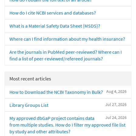
How do I cite NCBI services and databases?
What is a Material Safety Data Sheet (MSDS)?
Where can I find information about my health insurance?
Are the journals in PubMed peer-reviewed? Where can I
find a list of peer-reviewed/refereed journals?
Most recent articles
Aug 4, 2026
How to Download the NCBI Taxonomy in Bulk?
Jul 27, 2026
Library Groups List
Jul 24, 2026
My approved dbGaP project contains data
from multiple studies. How do I filter my approved file list
by study and other attributes?