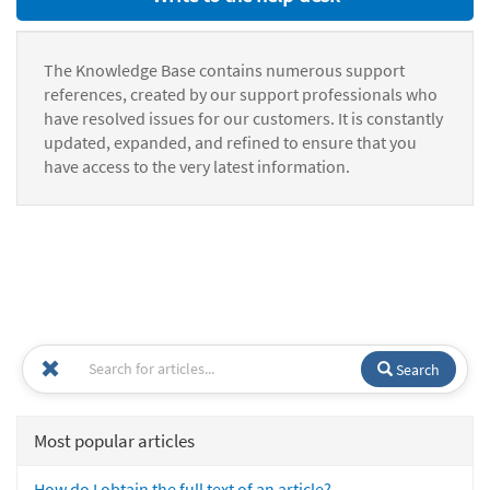
The Knowledge Base contains numerous support
references, created by our support professionals who
have resolved issues for our customers. It is constantly
updated, expanded, and refined to ensure that you
have access to the very latest information.
Search
Most popular articles
How do I obtain the full text of an article?