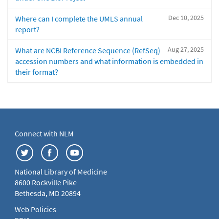
Dec 10, 2025
Where can I complete the UMLS annual
report?
Aug 27, 2025
What are NCBI Reference Sequence (RefSeq)
accession numbers and what information is embedded in
their format?
Connect with NLM
National Library of Medicine
8600 Rockville Pike
Bethesda, MD 20894
Web Policies