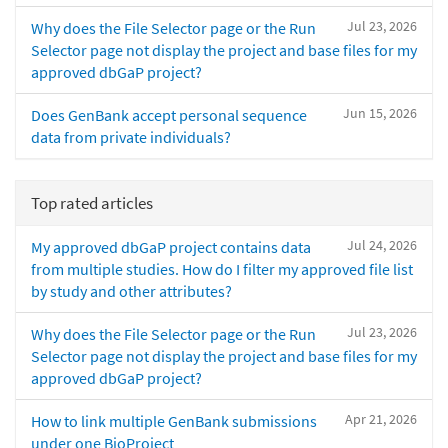
Jul 23, 2026
Why does the File Selector page or the Run
Selector page not display the project and base files for my
approved dbGaP project?
Jun 15, 2026
Does GenBank accept personal sequence
data from private individuals?
Top rated articles
Jul 24, 2026
My approved dbGaP project contains data
from multiple studies. How do I filter my approved file list
by study and other attributes?
Jul 23, 2026
Why does the File Selector page or the Run
Selector page not display the project and base files for my
approved dbGaP project?
Apr 21, 2026
How to link multiple GenBank submissions
under one BioProject