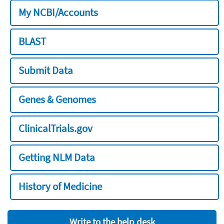
My NCBI/Accounts
BLAST
Submit Data
Genes & Genomes
ClinicalTrials.gov
Getting NLM Data
History of Medicine
Write to the help desk