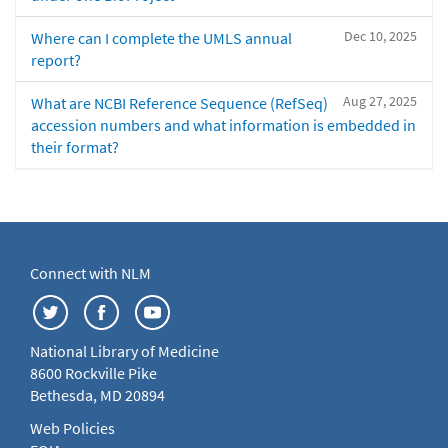
Dec 10, 2025
Where can I complete the UMLS annual
report?
Aug 27, 2025
What are NCBI Reference Sequence (RefSeq)
accession numbers and what information is embedded in
their format?
Connect with NLM
National Library of Medicine
8600 Rockville Pike
Bethesda, MD 20894
Web Policies