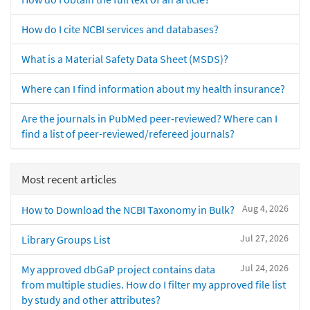
How do I cite NCBI services and databases?
What is a Material Safety Data Sheet (MSDS)?
Where can I find information about my health insurance?
Are the journals in PubMed peer-reviewed? Where can I
find a list of peer-reviewed/refereed journals?
Most recent articles
Aug 4, 2026
How to Download the NCBI Taxonomy in Bulk?
Jul 27, 2026
Library Groups List
Jul 24, 2026
My approved dbGaP project contains data
from multiple studies. How do I filter my approved file list
by study and other attributes?