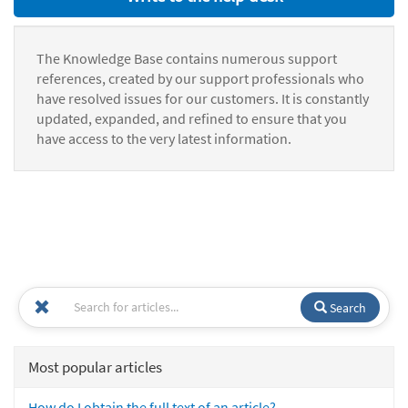
The Knowledge Base contains numerous support
references, created by our support professionals who
have resolved issues for our customers. It is constantly
updated, expanded, and refined to ensure that you
have access to the very latest information.
Search
Most popular articles
How do I obtain the full text of an article?