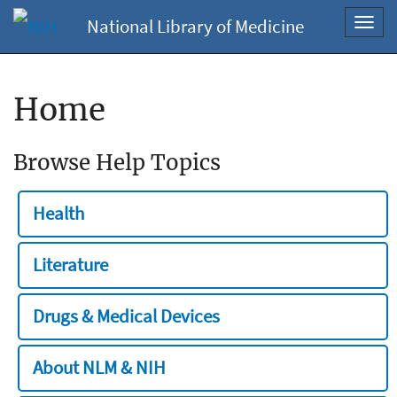
National Library of Medicine
Toggl
navig
Home
Browse Help Topics
Health
Literature
Drugs & Medical Devices
About NLM & NIH