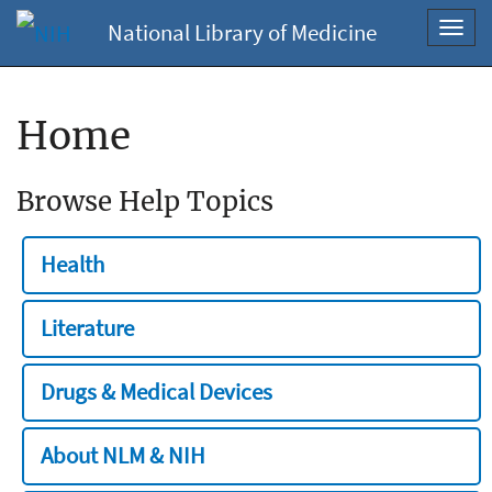
National Library of Medicine
Toggl
navig
Home
Browse Help Topics
Health
Literature
Drugs & Medical Devices
About NLM & NIH