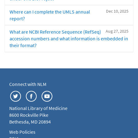
Dec 10, 2025
Where can I complete the UMLS annual
report?
Aug 27, 2025
What are NCBI Reference Sequence (RefSeq)
accession numbers and what information is embedded in
their format?
Connect with NLM
National Library of Medicine
8600 Rockville Pike
Bethesda, MD 20894
Web Policies