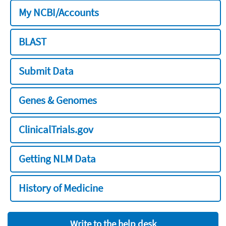
My NCBI/Accounts
BLAST
Submit Data
Genes & Genomes
ClinicalTrials.gov
Getting NLM Data
History of Medicine
Write to the help desk