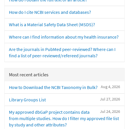
How do I cite NCBI services and databases?
What is a Material Safety Data Sheet (MSDS)?
Where can I find information about my health insurance?
Are the journals in PubMed peer-reviewed? Where can I
find a list of peer-reviewed/refereed journals?
Most recent articles
Aug 4, 2026
How to Download the NCBI Taxonomy in Bulk?
Jul 27, 2026
Library Groups List
Jul 24, 2026
My approved dbGaP project contains data
from multiple studies. How do I filter my approved file list
by study and other attributes?