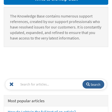
The Knowledge Base contains numerous support
references, created by our support professionals who
have resolved issues for our customers. It is constantly
updated, expanded, and refined to ensure that you
have access to the very latest information.
Search
Most popular articles
How do I obtain the full text of an article?