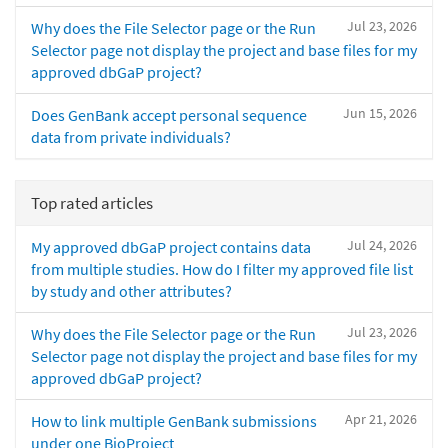
Jul 23, 2026
Why does the File Selector page or the Run
Selector page not display the project and base files for my
approved dbGaP project?
Jun 15, 2026
Does GenBank accept personal sequence
data from private individuals?
Top rated articles
Jul 24, 2026
My approved dbGaP project contains data
from multiple studies. How do I filter my approved file list
by study and other attributes?
Jul 23, 2026
Why does the File Selector page or the Run
Selector page not display the project and base files for my
approved dbGaP project?
Apr 21, 2026
How to link multiple GenBank submissions
under one BioProject