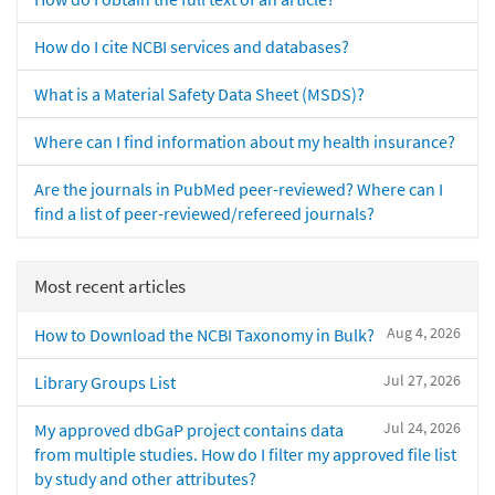
How do I cite NCBI services and databases?
What is a Material Safety Data Sheet (MSDS)?
Where can I find information about my health insurance?
Are the journals in PubMed peer-reviewed? Where can I
find a list of peer-reviewed/refereed journals?
Most recent articles
Aug 4, 2026
How to Download the NCBI Taxonomy in Bulk?
Jul 27, 2026
Library Groups List
Jul 24, 2026
My approved dbGaP project contains data
from multiple studies. How do I filter my approved file list
by study and other attributes?