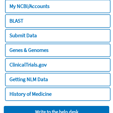
My NCBI/Accounts
BLAST
Submit Data
Genes & Genomes
ClinicalTrials.gov
Getting NLM Data
History of Medicine
Write to the help desk