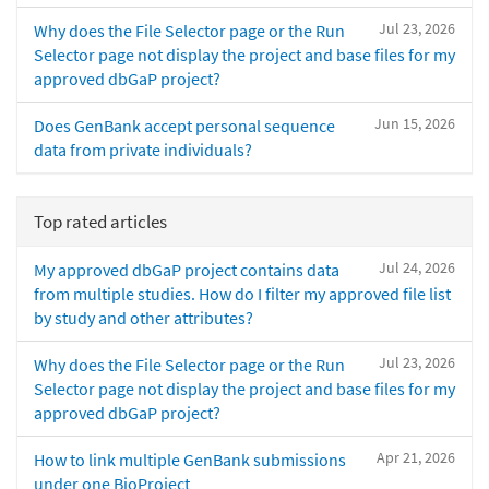
Jul 23, 2026
Why does the File Selector page or the Run
Selector page not display the project and base files for my
approved dbGaP project?
Jun 15, 2026
Does GenBank accept personal sequence
data from private individuals?
Top rated articles
Jul 24, 2026
My approved dbGaP project contains data
from multiple studies. How do I filter my approved file list
by study and other attributes?
Jul 23, 2026
Why does the File Selector page or the Run
Selector page not display the project and base files for my
approved dbGaP project?
Apr 21, 2026
How to link multiple GenBank submissions
under one BioProject