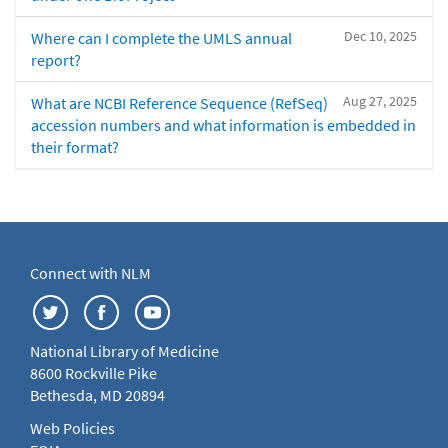
Dec 10, 2025
Where can I complete the UMLS annual
report?
Aug 27, 2025
What are NCBI Reference Sequence (RefSeq)
accession numbers and what information is embedded in
their format?
Connect with NLM
National Library of Medicine
8600 Rockville Pike
Bethesda, MD 20894
Web Policies