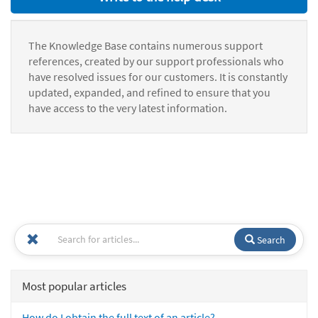
The Knowledge Base contains numerous support
references, created by our support professionals who
have resolved issues for our customers. It is constantly
updated, expanded, and refined to ensure that you
have access to the very latest information.
Search
Most popular articles
How do I obtain the full text of an article?