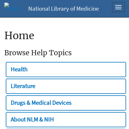
National Library of Medicine
Toggl
navig
Home
Browse Help Topics
Health
Literature
Drugs & Medical Devices
About NLM & NIH