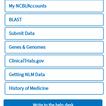
My NCBI/Accounts
BLAST
Submit Data
Genes & Genomes
ClinicalTrials.gov
Getting NLM Data
History of Medicine
Write to the help desk