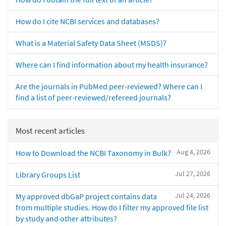
How do I cite NCBI services and databases?
What is a Material Safety Data Sheet (MSDS)?
Where can I find information about my health insurance?
Are the journals in PubMed peer-reviewed? Where can I
find a list of peer-reviewed/refereed journals?
Most recent articles
Aug 4, 2026
How to Download the NCBI Taxonomy in Bulk?
Jul 27, 2026
Library Groups List
Jul 24, 2026
My approved dbGaP project contains data
from multiple studies. How do I filter my approved file list
by study and other attributes?