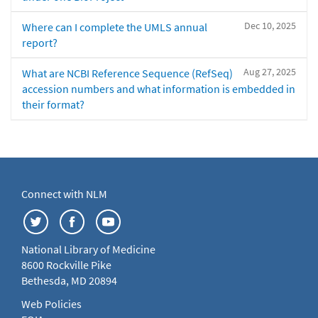
Dec 10, 2025
Where can I complete the UMLS annual
report?
Aug 27, 2025
What are NCBI Reference Sequence (RefSeq)
accession numbers and what information is embedded in
their format?
Connect with NLM
National Library of Medicine
8600 Rockville Pike
Bethesda, MD 20894
Web Policies