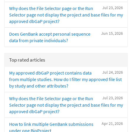
Jul 23, 2026
Why does the File Selector page or the Run
Selector page not display the project and base files for my
approved dbGaP project?
Jun 15, 2026
Does GenBank accept personal sequence
data from private individuals?
Top rated articles
Jul 24, 2026
My approved dbGaP project contains data
from multiple studies. How do I filter my approved file list
by study and other attributes?
Jul 23, 2026
Why does the File Selector page or the Run
Selector page not display the project and base files for my
approved dbGaP project?
Apr 21, 2026
How to link multiple GenBank submissions
under one BioProject