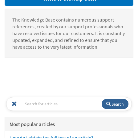
The Knowledge Base contains numerous support
references, created by our support professionals who
have resolved issues for our customers. It is constantly
updated, expanded, and refined to ensure that you
have access to the very latest information.
Search
Most popular articles
How do I obtain the full text of an article?