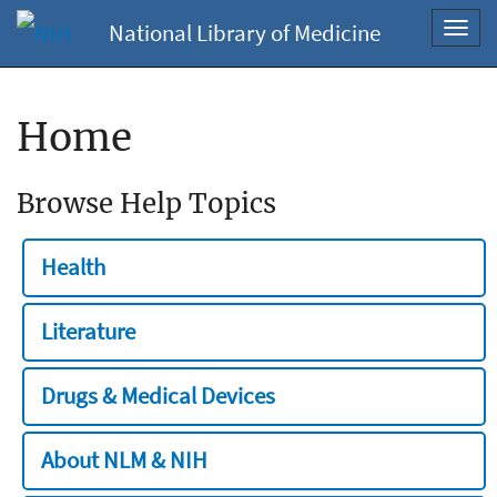
National Library of Medicine
Toggl
navig
Home
Browse Help Topics
Health
Literature
Drugs & Medical Devices
About NLM & NIH