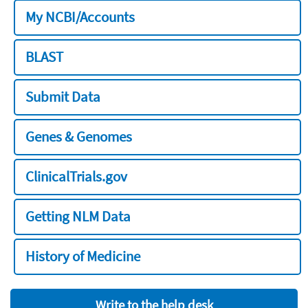
My NCBI/Accounts
BLAST
Submit Data
Genes & Genomes
ClinicalTrials.gov
Getting NLM Data
History of Medicine
Write to the help desk