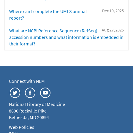
Dec 10, 2025
Where can I complete the UMLS annual
report?
Aug 27, 2025
What are NCBI Reference Sequence (RefSeq)
accession numbers and what information is embedded in
their format?
Connect with NLM
National Library of Medicine
8600 Rockville Pike
Bethesda, MD 20894
Web Policies