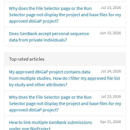
Jul 23, 2026
Why does the File Selector page or the Run
Selector page not display the project and base files for my
approved dbGaP project?
Jun 15, 2026
Does GenBank accept personal sequence
data from private individuals?
Top rated articles
Jul 24, 2026
My approved dbGaP project contains data
from multiple studies. How do I filter my approved file list
by study and other attributes?
Jul 23, 2026
Why does the File Selector page or the Run
Selector page not display the project and base files for my
approved dbGaP project?
Apr 21, 2026
How to link multiple GenBank submissions
under one BioProject