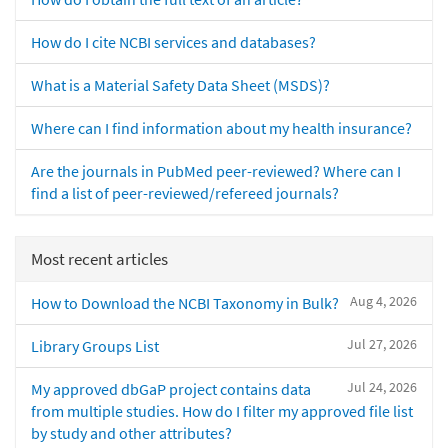
How do I cite NCBI services and databases?
What is a Material Safety Data Sheet (MSDS)?
Where can I find information about my health insurance?
Are the journals in PubMed peer-reviewed? Where can I
find a list of peer-reviewed/refereed journals?
Most recent articles
Aug 4, 2026
How to Download the NCBI Taxonomy in Bulk?
Jul 27, 2026
Library Groups List
Jul 24, 2026
My approved dbGaP project contains data
from multiple studies. How do I filter my approved file list
by study and other attributes?