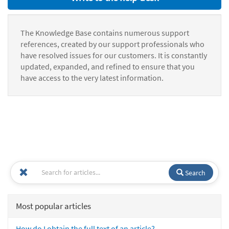
The Knowledge Base contains numerous support
references, created by our support professionals who
have resolved issues for our customers. It is constantly
updated, expanded, and refined to ensure that you
have access to the very latest information.
Search
Most popular articles
How do I obtain the full text of an article?