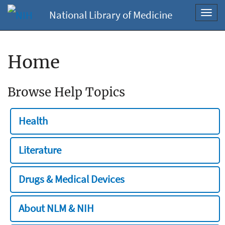
National Library of Medicine
Toggl
navig
Home
Browse Help Topics
Health
Literature
Drugs & Medical Devices
About NLM & NIH