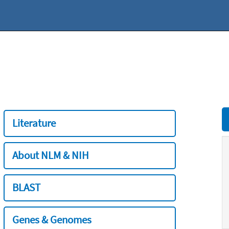
Literature
About NLM & NIH
BLAST
Genes & Genomes