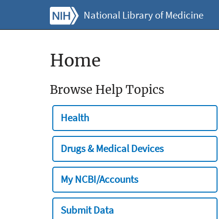
National Library of Medicine
Home
Browse Help Topics
Health
Drugs & Medical Devices
My NCBI/Accounts
Submit Data