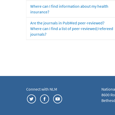
Where can I find information about my health
insurance?
Are the journals in PubMed peer-reviewed?
Where can I find a list of peer-reviewed/refereed
journals?
Connect with NLM
Nationa
8600 Roc
Bethesd