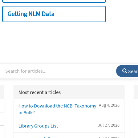
Getting NLM Data
Sear
Most recent articles
Aug 4, 2026
How to Download the NCBI Taxonomy
in Bulk?
Jul 27, 2026
Library Groups List