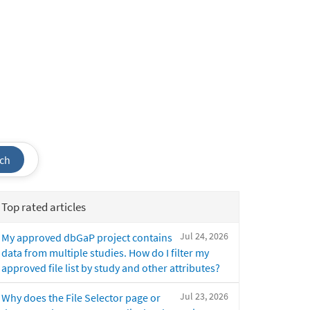
ch
Top rated articles
Jul 24, 2026
My approved dbGaP project contains
data from multiple studies. How do I filter my
approved file list by study and other attributes?
Jul 23, 2026
Why does the File Selector page or