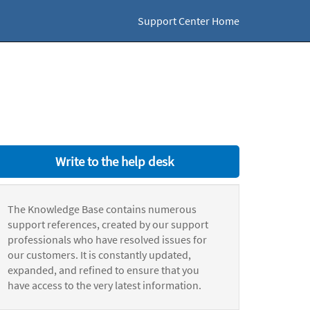
Support Center Home
Write to the help desk
The Knowledge Base contains numerous
support references, created by our support
professionals who have resolved issues for
our customers. It is constantly updated,
expanded, and refined to ensure that you
have access to the very latest information.