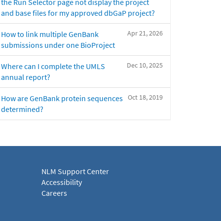
the Run Selector page not display the project
and base files for my approved dbGaP project?
Apr 21, 2026
How to link multiple GenBank
submissions under one BioProject
Dec 10, 2025
Where can I complete the UMLS
annual report?
Oct 18, 2019
How are GenBank protein sequences
determined?
NLM Support Center
Accessibility
Careers