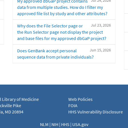
Jul 24, 2026
My approved dbGaP project contains
data from multiple studies. How do I filter my
approved file list by study and other attributes?
Jul 23, 2026
Why does the File Selector page or
the Run Selector page not display the project
and base files for my approved dbGaP project?
Jun 15, 2026
Does GenBank accept personal
sequence data from private individuals?
l Library of Medicine
Web Policies
kville Pike
FOIA
a, MD 20894
HHS Vulnerability Disclosure
NLM
|
NIH
|
HHS
|
USA.gov