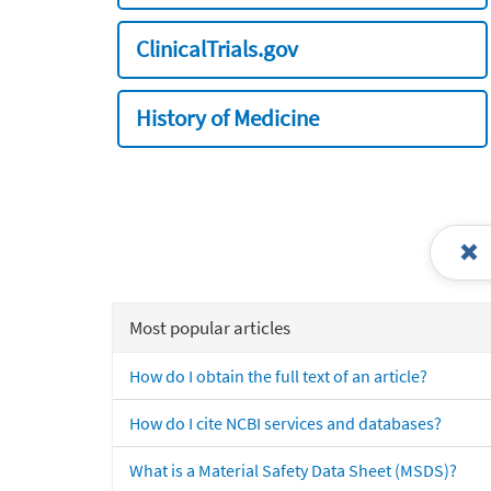
ClinicalTrials.gov
History of Medicine
Most popular articles
How do I obtain the full text of an article?
How do I cite NCBI services and databases?
What is a Material Safety Data Sheet (MSDS)?