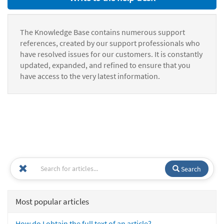
The Knowledge Base contains numerous support
references, created by our support professionals who
have resolved issues for our customers. It is constantly
updated, expanded, and refined to ensure that you
have access to the very latest information.
Search
Most popular articles
How do I obtain the full text of an article?