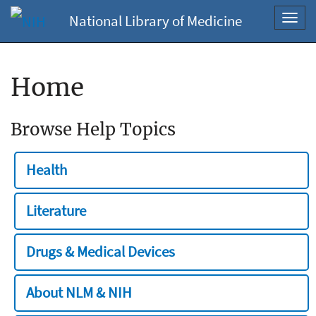
National Library of Medicine
Toggl
navig
Home
Browse Help Topics
Health
Literature
Drugs & Medical Devices
About NLM & NIH