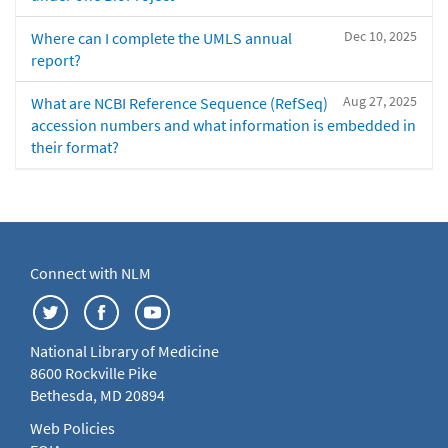
Dec 10, 2025
Where can I complete the UMLS annual
report?
Aug 27, 2025
What are NCBI Reference Sequence (RefSeq)
accession numbers and what information is embedded in
their format?
Connect with NLM
National Library of Medicine
8600 Rockville Pike
Bethesda, MD 20894
Web Policies