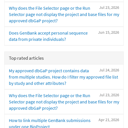
Jul 23, 2026
Why does the File Selector page or the Run
Selector page not display the project and base files for my
approved dbGaP project?
Jun 15, 2026
Does GenBank accept personal sequence
data from private individuals?
Top rated articles
Jul 24, 2026
My approved dbGaP project contains data
from multiple studies. How do I filter my approved file list
by study and other attributes?
Jul 23, 2026
Why does the File Selector page or the Run
Selector page not display the project and base files for my
approved dbGaP project?
Apr 21, 2026
How to link multiple GenBank submissions
under one BioProject