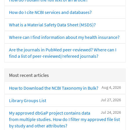
How do I cite NCBI services and databases?
What is a Material Safety Data Sheet (MSDS)?
Where can I find information about my health insurance?
Are the journals in PubMed peer-reviewed? Where can I
find a list of peer-reviewed/refereed journals?
Most recent articles
Aug 4, 2026
How to Download the NCBI Taxonomy in Bulk?
Jul 27, 2026
Library Groups List
Jul 24, 2026
My approved dbGaP project contains data
from multiple studies. How do I filter my approved file list
by study and other attributes?