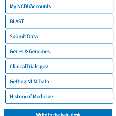
My NCBI/Accounts
BLAST
Submit Data
Genes & Genomes
ClinicalTrials.gov
Getting NLM Data
History of Medicine
Write to the help desk