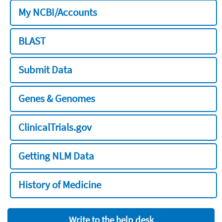
My NCBI/Accounts
BLAST
Submit Data
Genes & Genomes
ClinicalTrials.gov
Getting NLM Data
History of Medicine
Write to the help desk