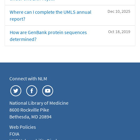
Dec 10, 2025
Where can I complete the UMLS annual
report?
Oct 18, 2019
How are GenBank protein sequences
determined?
Connect with NLM
National Library of Medicine
8600 Rockville Pike
Bethesda, MD 20894
Web Policies
FOIA