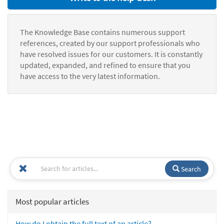
The Knowledge Base contains numerous support
references, created by our support professionals who
have resolved issues for our customers. It is constantly
updated, expanded, and refined to ensure that you
have access to the very latest information.
Search
Most popular articles
How do I obtain the full text of an article?