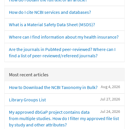
How do I cite NCBI services and databases?
What is a Material Safety Data Sheet (MSDS)?
Where can I find information about my health insurance?
Are the journals in PubMed peer-reviewed? Where can I
find a list of peer-reviewed/refereed journals?
Most recent articles
Aug 4, 2026
How to Download the NCBI Taxonomy in Bulk?
Jul 27, 2026
Library Groups List
Jul 24, 2026
My approved dbGaP project contains data
from multiple studies. How do I filter my approved file list
by study and other attributes?