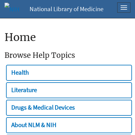
National Library of Medicine
Toggl
navig
Home
Browse Help Topics
Health
Literature
Drugs & Medical Devices
About NLM & NIH