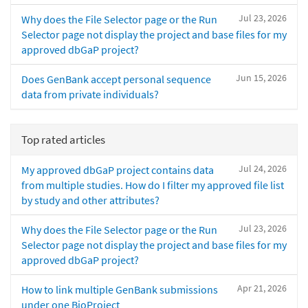
Jul 23, 2026
Why does the File Selector page or the Run
Selector page not display the project and base files for my
approved dbGaP project?
Jun 15, 2026
Does GenBank accept personal sequence
data from private individuals?
Top rated articles
Jul 24, 2026
My approved dbGaP project contains data
from multiple studies. How do I filter my approved file list
by study and other attributes?
Jul 23, 2026
Why does the File Selector page or the Run
Selector page not display the project and base files for my
approved dbGaP project?
Apr 21, 2026
How to link multiple GenBank submissions
under one BioProject