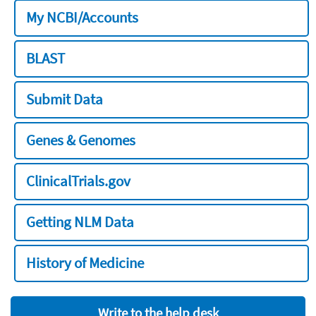
My NCBI/Accounts
BLAST
Submit Data
Genes & Genomes
ClinicalTrials.gov
Getting NLM Data
History of Medicine
Write to the help desk