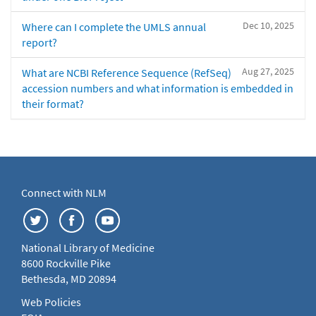
Dec 10, 2025
Where can I complete the UMLS annual
report?
Aug 27, 2025
What are NCBI Reference Sequence (RefSeq)
accession numbers and what information is embedded in
their format?
Connect with NLM
National Library of Medicine
8600 Rockville Pike
Bethesda, MD 20894
Web Policies