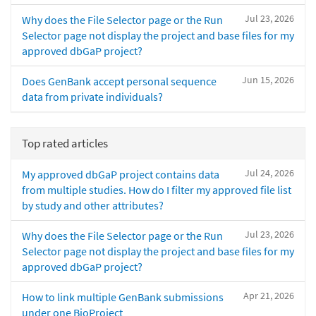
Jul 23, 2026
Why does the File Selector page or the Run
Selector page not display the project and base files for my
approved dbGaP project?
Jun 15, 2026
Does GenBank accept personal sequence
data from private individuals?
Top rated articles
Jul 24, 2026
My approved dbGaP project contains data
from multiple studies. How do I filter my approved file list
by study and other attributes?
Jul 23, 2026
Why does the File Selector page or the Run
Selector page not display the project and base files for my
approved dbGaP project?
Apr 21, 2026
How to link multiple GenBank submissions
under one BioProject