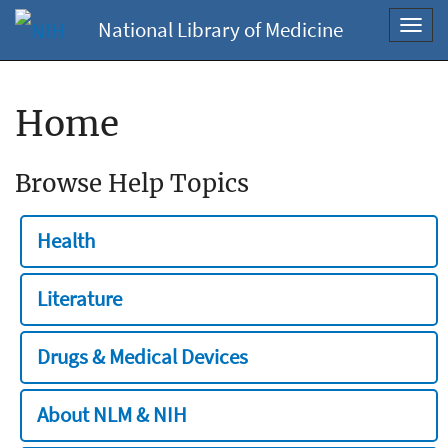
National Library of Medicine
Toggl
navig
Home
Browse Help Topics
Health
Literature
Drugs & Medical Devices
About NLM & NIH