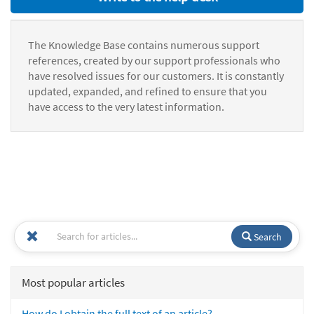
The Knowledge Base contains numerous support
references, created by our support professionals who
have resolved issues for our customers. It is constantly
updated, expanded, and refined to ensure that you
have access to the very latest information.
Search
Most popular articles
How do I obtain the full text of an article?