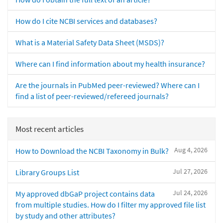
How do I cite NCBI services and databases?
What is a Material Safety Data Sheet (MSDS)?
Where can I find information about my health insurance?
Are the journals in PubMed peer-reviewed? Where can I
find a list of peer-reviewed/refereed journals?
Most recent articles
Aug 4, 2026
How to Download the NCBI Taxonomy in Bulk?
Jul 27, 2026
Library Groups List
Jul 24, 2026
My approved dbGaP project contains data
from multiple studies. How do I filter my approved file list
by study and other attributes?