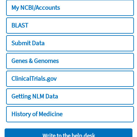
My NCBI/Accounts
BLAST
Submit Data
Genes & Genomes
ClinicalTrials.gov
Getting NLM Data
History of Medicine
Write to the help desk