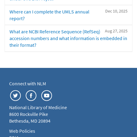
Dec 10, 2025
Where can I complete the UMLS annual
report?
Aug 27, 2025
What are NCBI Reference Sequence (RefSeq)
accession numbers and what information is embedded in
their format?
Connect with NLM
National Library of Medicine
8600 Rockville Pike
Bethesda, MD 20894
Web Policies