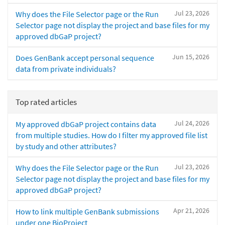
Jul 23, 2026
Why does the File Selector page or the Run
Selector page not display the project and base files for my
approved dbGaP project?
Jun 15, 2026
Does GenBank accept personal sequence
data from private individuals?
Top rated articles
Jul 24, 2026
My approved dbGaP project contains data
from multiple studies. How do I filter my approved file list
by study and other attributes?
Jul 23, 2026
Why does the File Selector page or the Run
Selector page not display the project and base files for my
approved dbGaP project?
Apr 21, 2026
How to link multiple GenBank submissions
under one BioProject