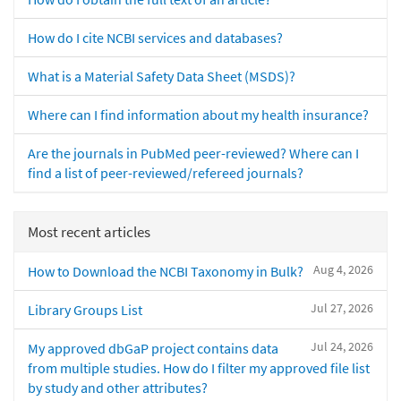
How do I cite NCBI services and databases?
What is a Material Safety Data Sheet (MSDS)?
Where can I find information about my health insurance?
Are the journals in PubMed peer-reviewed? Where can I
find a list of peer-reviewed/refereed journals?
Most recent articles
Aug 4, 2026
How to Download the NCBI Taxonomy in Bulk?
Jul 27, 2026
Library Groups List
Jul 24, 2026
My approved dbGaP project contains data
from multiple studies. How do I filter my approved file list
by study and other attributes?