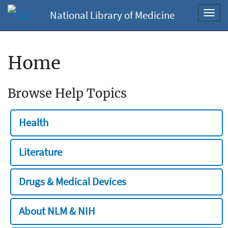
National Library of Medicine
Toggl
navig
Home
Browse Help Topics
Health
Literature
Drugs & Medical Devices
About NLM & NIH