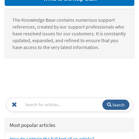
The Knowledge Base contains numerous support
references, created by our support professionals who
have resolved issues for our customers. It is constantly
updated, expanded, and refined to ensure that you
have access to the very latest information.
Search
Most popular articles
How do I obtain the full text of an article?