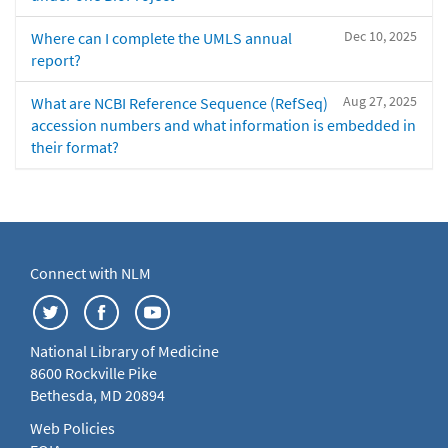
Dec 10, 2025
Where can I complete the UMLS annual
report?
Aug 27, 2025
What are NCBI Reference Sequence (RefSeq)
accession numbers and what information is embedded in
their format?
Connect with NLM
National Library of Medicine
8600 Rockville Pike
Bethesda, MD 20894
Web Policies