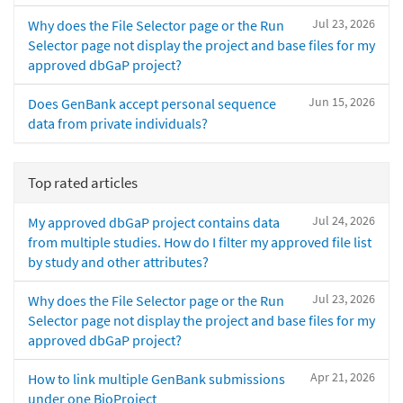
Jul 23, 2026
Why does the File Selector page or the Run
Selector page not display the project and base files for my
approved dbGaP project?
Jun 15, 2026
Does GenBank accept personal sequence
data from private individuals?
Top rated articles
Jul 24, 2026
My approved dbGaP project contains data
from multiple studies. How do I filter my approved file list
by study and other attributes?
Jul 23, 2026
Why does the File Selector page or the Run
Selector page not display the project and base files for my
approved dbGaP project?
Apr 21, 2026
How to link multiple GenBank submissions
under one BioProject