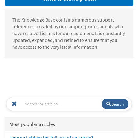
The Knowledge Base contains numerous support
references, created by our support professionals who
have resolved issues for our customers. It is constantly
updated, expanded, and refined to ensure that you
have access to the very latest information.
Search
Most popular articles
How do I obtain the full text of an article?