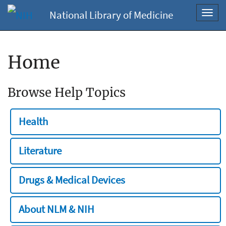
National Library of Medicine
Toggl
navig
Home
Browse Help Topics
Health
Literature
Drugs & Medical Devices
About NLM & NIH