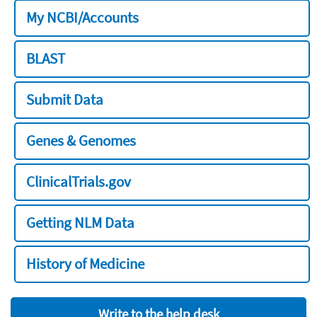
My NCBI/Accounts
BLAST
Submit Data
Genes & Genomes
ClinicalTrials.gov
Getting NLM Data
History of Medicine
Write to the help desk