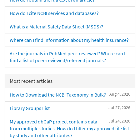
How do I cite NCBI services and databases?
What is a Material Safety Data Sheet (MSDS)?
Where can I find information about my health insurance?
Are the journals in PubMed peer-reviewed? Where can I
find a list of peer-reviewed/refereed journals?
Most recent articles
Aug 4, 2026
How to Download the NCBI Taxonomy in Bulk?
Jul 27, 2026
Library Groups List
Jul 24, 2026
My approved dbGaP project contains data
from multiple studies. How do I filter my approved file list
by study and other attributes?