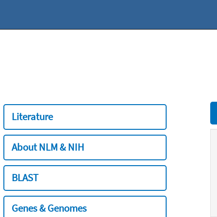
Literature
About NLM & NIH
BLAST
Genes & Genomes