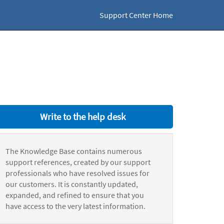
Support Center Home
Write to the help desk
The Knowledge Base contains numerous
support references, created by our support
professionals who have resolved issues for
our customers. It is constantly updated,
expanded, and refined to ensure that you
have access to the very latest information.