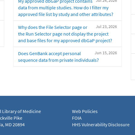
Jul 24, 2026
My approved dbGaP project contains
data from multiple studies. How do I filter my
approved file list by study and other attributes?
Jul 23, 2026
Why does the File Selector page or
the Run Selector page not display the project
and base files for my approved dbGaP project?
Jun 15, 2026
Does GenBank accept personal
sequence data from private individuals?
l Library of Medicine
Web Policies
kville Pike
FOIA
a, MD 20894
HHS Vulnerability Disclosure