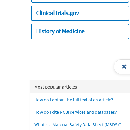
ClinicalTrials.gov
History of Medicine
Most popular articles
How do I obtain the full text of an article?
How do I cite NCBI services and databases?
What is a Material Safety Data Sheet (MSDS)?