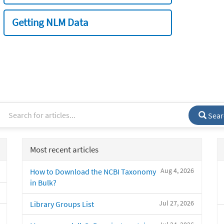
Getting NLM Data
Sear
Most recent articles
Aug 4, 2026
How to Download the NCBI Taxonomy
in Bulk?
Jul 27, 2026
Library Groups List