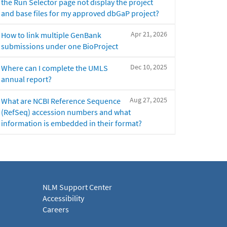
the Run Selector page not display the project
and base files for my approved dbGaP project?
Apr 21, 2026
How to link multiple GenBank
submissions under one BioProject
Dec 10, 2025
Where can I complete the UMLS
annual report?
Aug 27, 2025
What are NCBI Reference Sequence
(RefSeq) accession numbers and what
information is embedded in their format?
NLM Support Center
Accessibility
Careers