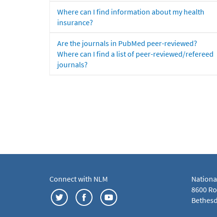
Where can I find information about my health
insurance?
Are the journals in PubMed peer-reviewed?
Where can I find a list of peer-reviewed/refereed
journals?
Connect with NLM
Nationa
8600 Roc
Bethesd