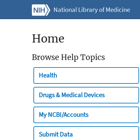
National Library of Medicine
Home
Browse Help Topics
Health
Drugs & Medical Devices
My NCBI/Accounts
Submit Data