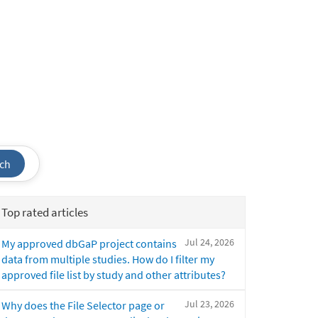
ch
Top rated articles
Jul 24, 2026
My approved dbGaP project contains
data from multiple studies. How do I filter my
approved file list by study and other attributes?
Jul 23, 2026
Why does the File Selector page or