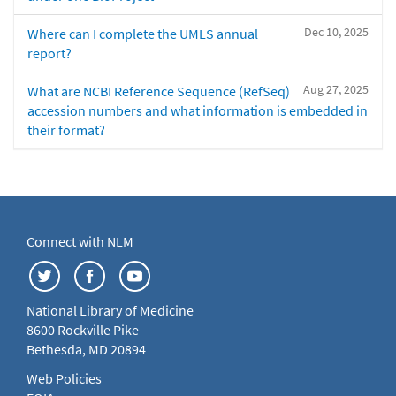
Dec 10, 2025
Where can I complete the UMLS annual
report?
Aug 27, 2025
What are NCBI Reference Sequence (RefSeq)
accession numbers and what information is embedded in
their format?
Connect with NLM
National Library of Medicine
8600 Rockville Pike
Bethesda, MD 20894
Web Policies