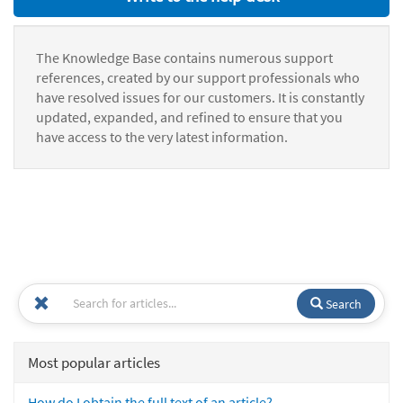
The Knowledge Base contains numerous support
references, created by our support professionals who
have resolved issues for our customers. It is constantly
updated, expanded, and refined to ensure that you
have access to the very latest information.
Search
Most popular articles
How do I obtain the full text of an article?