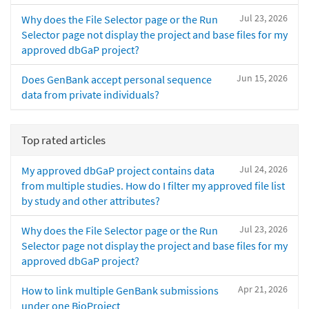
Jul 23, 2026
Why does the File Selector page or the Run
Selector page not display the project and base files for my
approved dbGaP project?
Jun 15, 2026
Does GenBank accept personal sequence
data from private individuals?
Top rated articles
Jul 24, 2026
My approved dbGaP project contains data
from multiple studies. How do I filter my approved file list
by study and other attributes?
Jul 23, 2026
Why does the File Selector page or the Run
Selector page not display the project and base files for my
approved dbGaP project?
Apr 21, 2026
How to link multiple GenBank submissions
under one BioProject