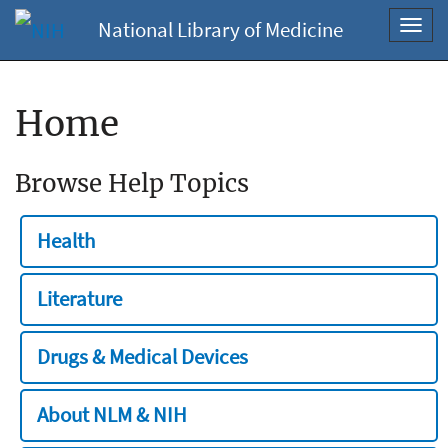
National Library of Medicine
Toggl
navig
Home
Browse Help Topics
Health
Literature
Drugs & Medical Devices
About NLM & NIH