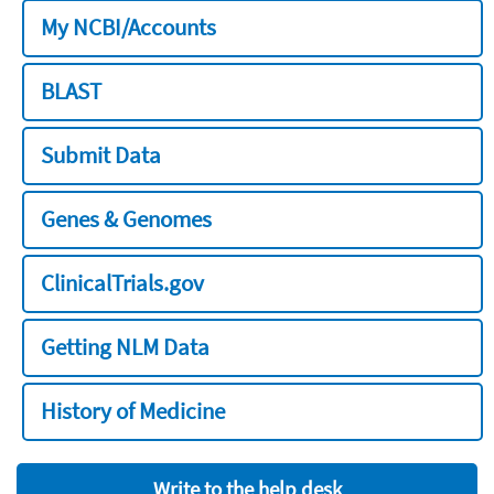
My NCBI/Accounts
BLAST
Submit Data
Genes & Genomes
ClinicalTrials.gov
Getting NLM Data
History of Medicine
Write to the help desk