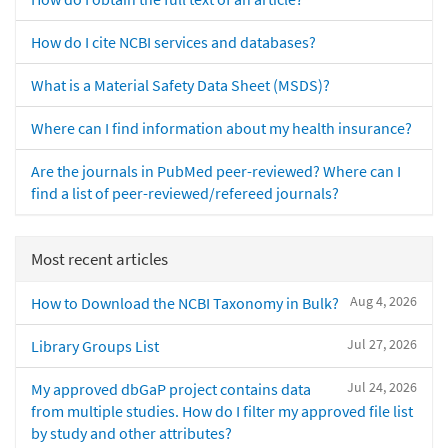
How do I cite NCBI services and databases?
What is a Material Safety Data Sheet (MSDS)?
Where can I find information about my health insurance?
Are the journals in PubMed peer-reviewed? Where can I
find a list of peer-reviewed/refereed journals?
Most recent articles
Aug 4, 2026
How to Download the NCBI Taxonomy in Bulk?
Jul 27, 2026
Library Groups List
Jul 24, 2026
My approved dbGaP project contains data
from multiple studies. How do I filter my approved file list
by study and other attributes?